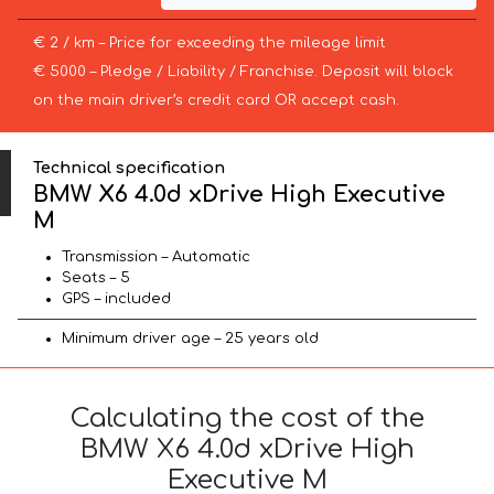
€ 2 / km – Price for exceeding the mileage limit
€ 5000 – Pledge / Liability / Franchise. Deposit will block
on the main driver’s credit card OR accept cash.
Technical specification
BMW X6 4.0d xDrive High Executive
M
Transmission – Automatic
Seats – 5
GPS – included
Minimum driver age – 25 years old
Calculating the cost of the
BMW X6 4.0d xDrive High
Executive M