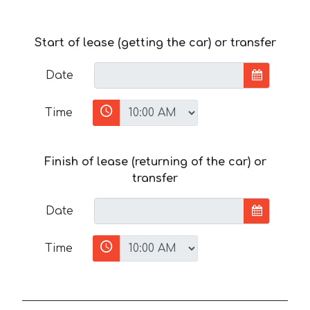
Start of lease (getting the car) or transfer
Date
Time
Finish of lease (returning of the car) or
transfer
Date
Time