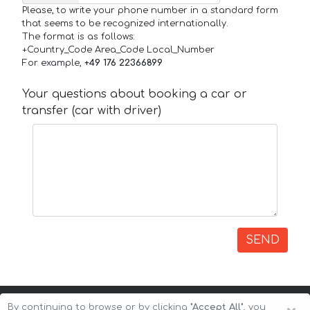
Please, to write your phone number in a standard form
that seems to be recognized internationally.
The format is as follows:
+Country_Code Area_Code Local_Number
For example,
+49 176 22366899
Your questions about booking a car or
transfer (car with driver)
SEND
By continuing to browse or by clicking
"Accept All"
, you