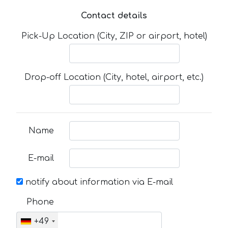
Contact details
Pick-Up Location (City, ZIP or airport, hotel)
Drop-off Location (City, hotel, airport, etc.)
Name
E-mail
notify about information via E-mail
Phone
+49