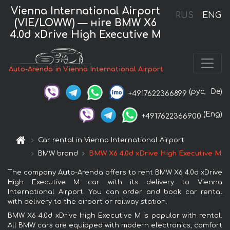
Vienna International Airport
RUS
ENG
(VIE/LOWW) — нire BMW X6
4.0d xDrive High Executive M
Auto-Arenda in Vienna International Airport
(рус,
De)
+4917622366899
(Eng)
+4917622366900
Car rental in Vienna International Airport
BMW brand
BMW X6 4.0d xDrive High Executive M
The company Auto-Arenda offers to rent BMW X6 4.0d xDrive
High Executive M car with its delivery to Vienna
International Airport. You can order and book car rental
with delivery to the airport or railway station.
BMW X6 4.0d xDrive High Executive M is popular with rental.
All BMW cars are equipped with modern electronics, comfort