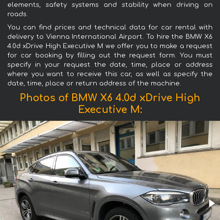
elements, safety systems and stability when driving on
roads.
You can find prices and technical data for car rental with
delivery to Vienna International Airport. To hire the BMW X6
4.0d xDrive High Executive M we offer you to make a request
for car booking by filling out the request form. You must
specify in your request the date, time, place or address
where you want to receive this car, as well as specify the
date, time, place or return address of the machine.
Photos of BMW X6 4.0d xDrive High
Executive M: