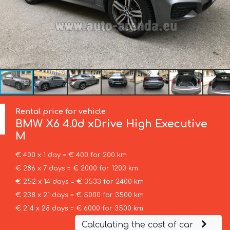
Rental price for vehicle
BMW
X6 4.0d xDrive High Executive
M
€ 400 x 1 day = € 400 for 200 km
€ 286 x 7 days = € 2000 for 1200 km
€ 252 x 14 days = € 3533 for 2400 km
€ 238 x 21 days = € 5000 for 3500 km
€ 214 x 28 days = € 6000 for 3500 km
Calculating the cost of car