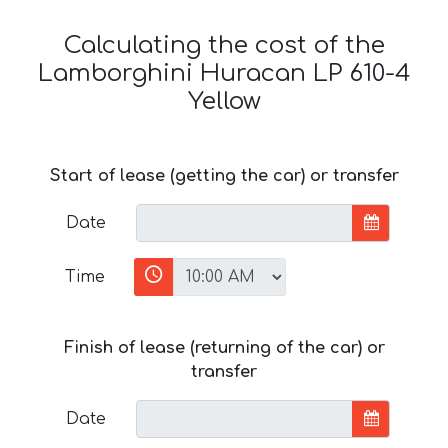
Calculating the cost of the
Lamborghini Huracan LP 610-4
Yellow
Start of lease (getting the car) or transfer
Date
Time
Finish of lease (returning of the car) or
transfer
Date