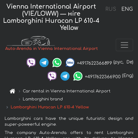
Vienna International Airport
RUS
ENG
(VIE/LOWW) — нire
Lamborghini Huracan LP 610-4
Yellow
Auto-Arenda in Vienna International Airport
(рус,
De)
+4917622366899
(Eng)
+4917622366900
Car rental in Vienna International Airport
Lamborghini brand
Lamborghini Huracan LP 610-4 Yellow
Lamborghini cars have the unique futuristic design and
super-poweerful engine.
The company Auto-Arenda offers to rent Lamborghini