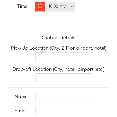
Time
Contact details
Pick-Up Location (City, ZIP or airport, hotel)
Drop-off Location (City, hotel, airport, etc.)
Name
E-mail