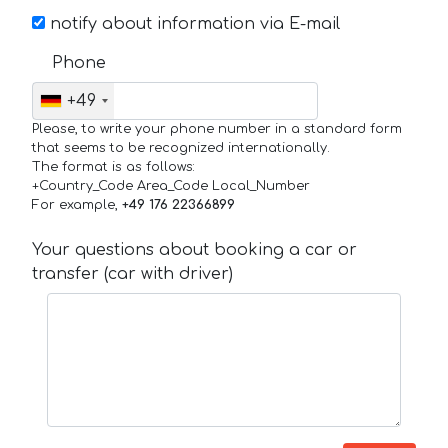
notify about information via E-mail
Phone
+49
Please, to write your phone number in a standard form
that seems to be recognized internationally.
The format is as follows:
+Country_Code Area_Code Local_Number
For example,
+49 176 22366899
Your questions about booking a car or
transfer (car with driver)