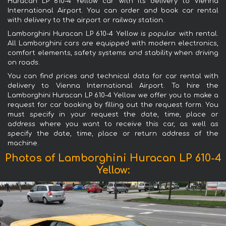
Huracan LP 610-4 Yellow car with its delivery to Vienna
International Airport. You can order and book car rental
with delivery to the airport or railway station.
Lamborghini Huracan LP 610-4 Yellow is popular with rental.
All Lamborghini cars are equipped with modern electronics,
comfort elements, safety systems and stability when driving
on roads.
You can find prices and technical data for car rental with
delivery to Vienna International Airport. To hire the
Lamborghini Huracan LP 610-4 Yellow we offer you to make a
request for car booking by filling out the request form. You
must specify in your request the date, time, place or
address where you want to receive this car, as well as
specify the date, time, place or return address of the
machine.
Photos of Lamborghini Huracan LP 610-4
Yellow: