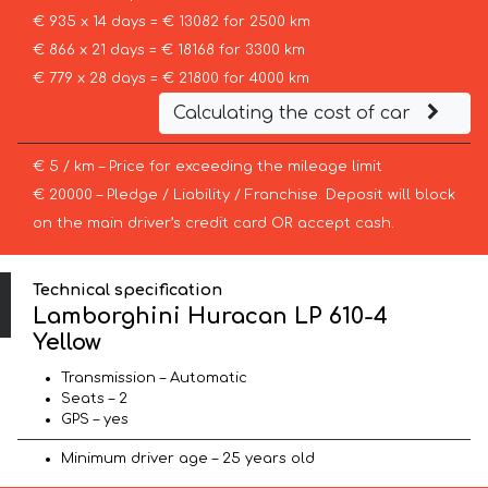
€ 935 x 14 days = € 13082 for 2500 km
€ 866 x 21 days = € 18168 for 3300 km
€ 779 x 28 days = € 21800 for 4000 km
Calculating the cost of car
€ 5 / km – Price for exceeding the mileage limit
€ 20000 – Pledge / Liability / Franchise. Deposit will block
on the main driver’s credit card OR accept cash.
Technical specification
Lamborghini Huracan LP 610-4
Yellow
Transmission – Automatic
Seats – 2
GPS – yes
Minimum driver age – 25 years old