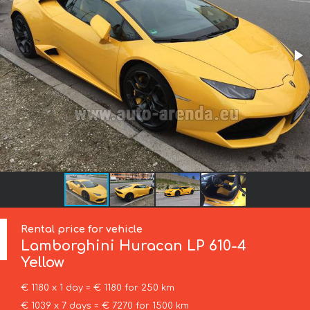
Rental price for vehicle
Lamborghini
Huracan LP 610-4
Yellow
€ 1180 x 1 day = € 1180 for 250 km
€ 1039 x 7 days = € 7270 for 1500 km