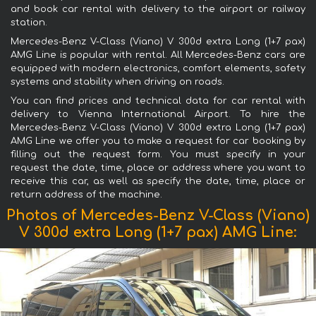
and book car rental with delivery to the airport or railway
station.
Mercedes-Benz V-Class (Viano) V 300d extra Long (1+7 pax)
AMG Line is popular with rental. All Mercedes-Benz cars are
equipped with modern electronics, comfort elements, safety
systems and stability when driving on roads.
You can find prices and technical data for car rental with
delivery to Vienna International Airport. To hire the
Mercedes-Benz V-Class (Viano) V 300d extra Long (1+7 pax)
AMG Line we offer you to make a request for car booking by
filling out the request form. You must specify in your
request the date, time, place or address where you want to
receive this car, as well as specify the date, time, place or
return address of the machine.
Photos of Mercedes-Benz V-Class (Viano)
V 300d extra Long (1+7 pax) AMG Line: