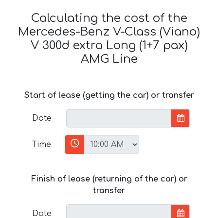
Calculating the cost of the
Mercedes-Benz V-Class (Viano)
V 300d extra Long (1+7 pax)
AMG Line
Start of lease (getting the car) or transfer
Date
Time
Finish of lease (returning of the car) or
transfer
Date