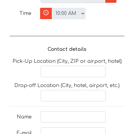
Time
Contact details
Pick-Up Location (City, ZIP or airport, hotel)
Drop-off Location (City, hotel, airport, etc.)
Name
E-mail