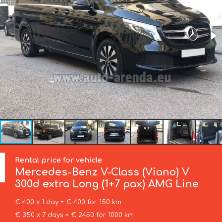
Rental price for vehicle
Mercedes-Benz
V-Class (Viano) V
300d extra Long (1+7 pax) AMG Line
€ 400 x 1 day = € 400 for 150 km
€ 350 x 7 days = € 2450 for 1000 km