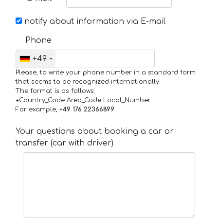
notify about information via E-mail
Phone
+49
Please, to write your phone number in a standard form
that seems to be recognized internationally.
The format is as follows:
+Country_Code Area_Code Local_Number
For example,
+49 176 22366899
Your questions about booking a car or
transfer (car with driver)