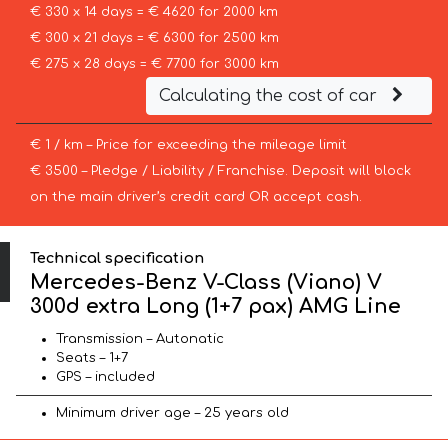
€ 330 x 14 days = € 4620 for 2000 km
€ 300 x 21 days = € 6300 for 2500 km
€ 275 x 28 days = € 7700 for 3000 km
Calculating the cost of car
€ 1 / km – Price for exceeding the mileage limit
€ 3500 – Pledge / Liability / Franchise. Deposit will block
on the main driver’s credit card OR accept cash.
Technical specification
Mercedes-Benz V-Class (Viano) V
300d extra Long (1+7 pax) AMG Line
Transmission – Autonatic
Seats – 1+7
GPS – included
Minimum driver age – 25 years old