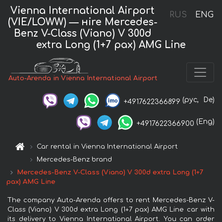
Vienna International Airport
RUS
ENG
(VIE/LOWW) — нire Mercedes-
Benz V-Class (Viano) V 300d
extra Long (1+7 pax) AMG Line
Auto-Arenda in Vienna International Airport
(рус,
De)
+4917622366899
(Eng)
+4917622366900
Car rental in Vienna International Airport
Mercedes-Benz brand
Mercedes-Benz V-Class (Viano) V 300d extra Long (1+7
pax) AMG Line
The company Auto-Arenda offers to rent Mercedes-Benz V-
Class (Viano) V 300d extra Long (1+7 pax) AMG Line car with
its delivery to Vienna International Airport. You can order