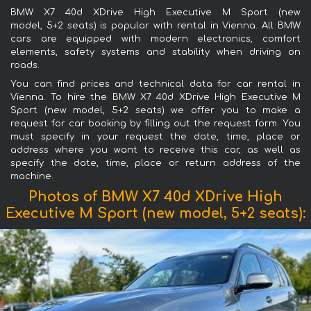
BMW X7 40d XDrive High Executive M Sport (new
model, 5+2 seats) is popular with rental in Vienna. All BMW
cars are equipped with modern electronics, comfort
elements, safety systems and stability when driving on
roads.
You can find prices and technical data for car rental in
Vienna. To hire the BMW X7 40d XDrive High Executive M
Sport (new model, 5+2 seats) we offer you to make a
request for car booking by filling out the request form. You
must specify in your request the date, time, place or
address where you want to receive this car, as well as
specify the date, time, place or return address of the
machine.
Photos of BMW X7 40d XDrive High
Executive M Sport (new model, 5+2 seats):