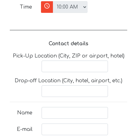
Time
Contact details
Pick-Up Location (City, ZIP or airport, hotel)
Drop-off Location (City, hotel, airport, etc.)
Name
E-mail