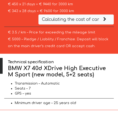
€ 450 x 21 days = € 9440 for 3000 km
€ 343 x 28 days = € 9600 for 3000 km
Calculating the cost of car
€ 3.5 / km – Price for exceeding the mileage limit
€ 5000 – Pledge / Liability / Franchise. Deposit will block
on the main driver’s credit card OR accept cash.
Technical specification
BMW X7 40d XDrive High Executive
M Sport (new model, 5+2 seats)
Transmission – Automatic
Seats – 7
GPS – yes
Minimum driver age – 25 years old