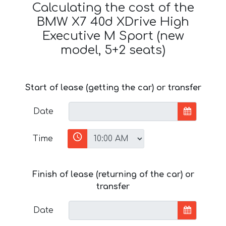
Calculating the cost of the
BMW X7 40d XDrive High
Executive M Sport (new
model, 5+2 seats)
Start of lease (getting the car) or transfer
Date
Time
Finish of lease (returning of the car) or
transfer
Date