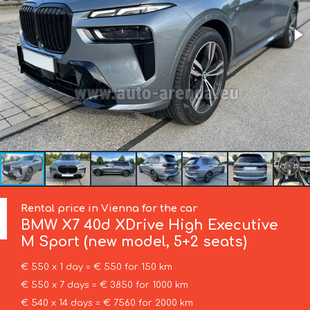
Rental price in Vienna for the car
BMW
X7 40d XDrive High Executive
M Sport (new model, 5+2 seats)
€ 550 x 1 day = € 550 for 150 km
€ 550 x 7 days = € 3850 for 1000 km
€ 540 x 14 days = € 7560 for 2000 km