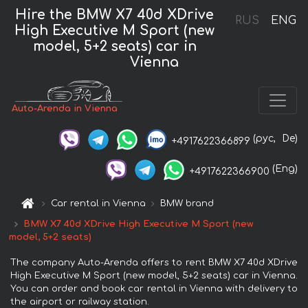
Hire the BMW X7 40d XDrive
RUS
ENG
High Executive M Sport (new
model, 5+2 seats) car in
Vienna
Auto-Arenda in Vienna
(рус,
De)
+4917622366899
(Eng)
+4917622366900
Car rental in Vienna
BMW brand
BMW X7 40d XDrive High Executive M Sport (new
model, 5+2 seats)
The company Auto-Arenda offers to rent BMW X7 40d XDrive
High Executive M Sport (new model, 5+2 seats) car in Vienna.
You can order and book car rental in Vienna with delivery to
the airport or railway station.