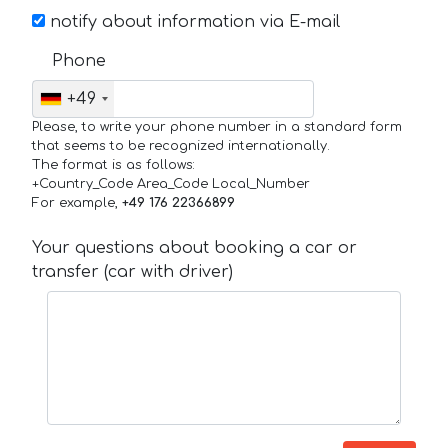
notify about information via E-mail
Phone
+49
Please, to write your phone number in a standard form
that seems to be recognized internationally.
The format is as follows:
+Country_Code Area_Code Local_Number
For example,
+49 176 22366899
Your questions about booking a car or
transfer (car with driver)