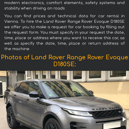
modern electronics, comfort elements, safety systems and
stability when driving on roads.
You can find prices and technical data for car rental in
Vienna. To hire the Land Rover Range Rover Evoque D180SE
we offer you to make a request for car booking by filling out
the request form. You must specify in your request the date,
time, place or address where you want to receive this car, as
well as specify the date, time, place or return address of
the machine.
Photos of Land Rover Range Rover Evoque
D180SE: