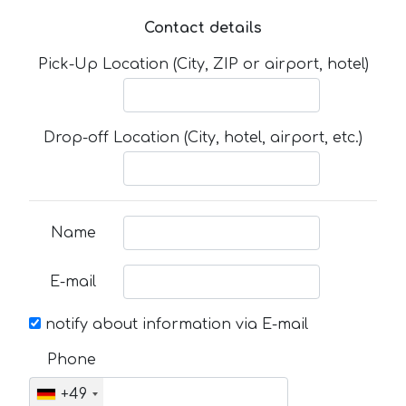
Contact details
Pick-Up Location (City, ZIP or airport, hotel)
Drop-off Location (City, hotel, airport, etc.)
Name
E-mail
notify about information via E-mail
Phone
+49