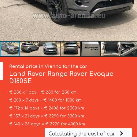
Rental price in Vienna for the car
Land Rover
Range Rover Evoque
D180SE
€ 250 x 1 day = € 250 for 250 km
€ 200 x 7 days = € 1400 for 1500 km
€ 172 x 14 days = € 2408 for 2500 km
€ 157 x 21 days = € 3290 for 3300 km
€ 140 x 28 days = € 3920 for 4000 km
Calculating the cost of car