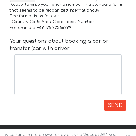
Please, to write your phone number in a standard form
that seems to be recognized internationally.
The format is as follows:
+Country_Code Area_Code Local_Number
For example,
+49 176 22366899
Your questions about booking a car or
transfer (car with driver)
SEND
By continuing to browse or by clicking
"Accept All"
, you