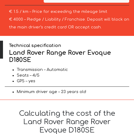
€ 1.5 / km – Price for exceeding the mileage limit
€ 4000 – Pledge / Liability / Franchise. Deposit will block on
the main driver’s credit card OR accept cash.
Technical specification
Land Rover Range Rover Evoque
D180SE
Transmission – Automatic
Seats – 4/5
GPS – yes
Minimum driver age – 23 years old
Calculating the cost of the
Land Rover Range Rover
Evoque D180SE