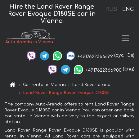
Hire the Land Rover Range
RUS
ENG
Rover Evoque D180SE car in
Vienna
Auto-Arenda in Vienna
(рус,
De)
+4917622366899
(Eng)
+4917622366900
Car rental in Vienna
Land Rover brand
Land Rover Range Rover Evoque D180SE
The company Auto-Arenda offers to rent Land Rover Range
Rover Evoque D180SE car in Vienna. You can order and book
car rental in Vienna with delivery to the airport or railway
station.
Land Rover Range Rover Evoque D180SE is popular with
rental in Vienna. All Land Rover cars are equipped with