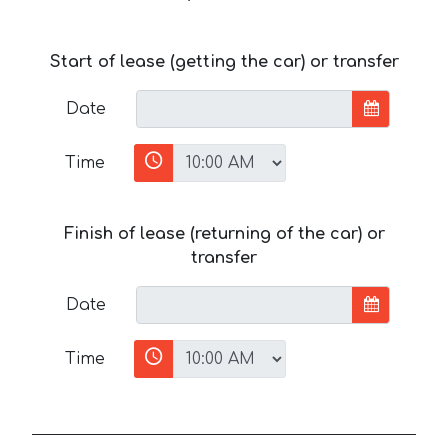
Start of lease (getting the car) or transfer
Date
Time
Finish of lease (returning of the car) or
transfer
Date
Time