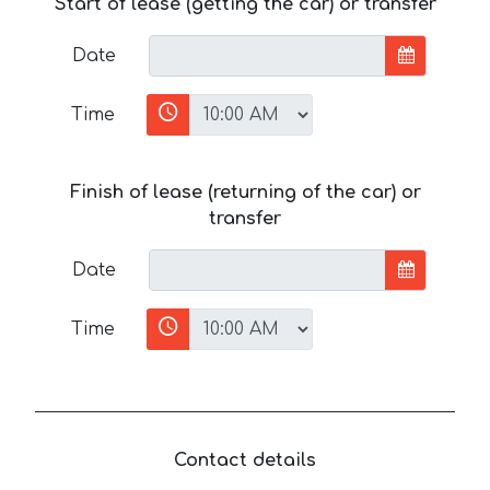
Start of lease (getting the car) or transfer
Date
Time
Finish of lease (returning of the car) or
transfer
Date
Time
Contact details