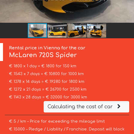
Rental price in Vienna for the car
McLaren
720S Spider
€ 1800 x 1 day = € 1800 for 150 km
€ 1543 x 7 days = € 10800 for 1000 km
€ 1378 x 14 days = € 19280 for 1800 km
€ 1272 x 21 days = € 26700 for 2500 km
€ 1143 x 28 days = € 32000 for 3000 km
Calculating the cost of car
€ 5 / km – Price for exceeding the mileage limit
€ 15000 – Pledge / Liability / Franchise. Deposit will block