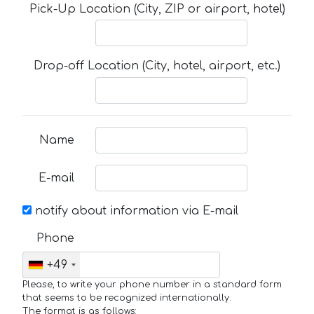
Pick-Up Location (City, ZIP or airport, hotel)
Drop-off Location (City, hotel, airport, etc.)
Name
E-mail
notify about information via E-mail
Phone
+49
Please, to write your phone number in a standard form
that seems to be recognized internationally.
The format is as follows: