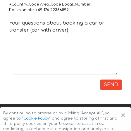
+Country_Code Area_Code Local_Number
For example,
+49 176 22366899
Your questions about booking a car or
transfer (car with driver)
SEND
×
By continuing to browse or by clicking
"Accept All"
, you
agree to
”Cookie Policy”
and agree to storing of first and
third-party cookies on your browser to assist in our
marketing, to enhance site navigation and analyze site