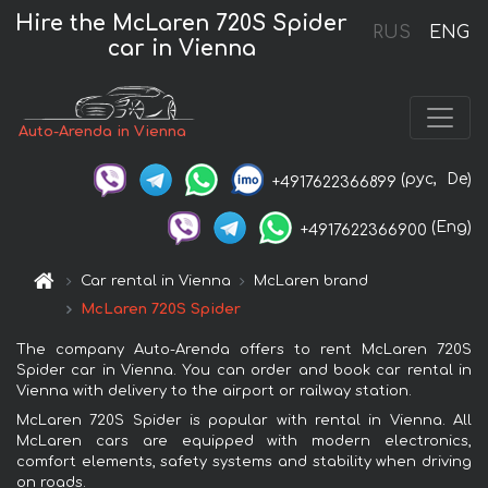
Hire the McLaren 720S Spider
RUS
ENG
car in Vienna
Auto-Arenda in Vienna
(рус,
De)
+4917622366899
(Eng)
+4917622366900
Car rental in Vienna
McLaren brand
McLaren 720S Spider
The company Auto-Arenda offers to rent McLaren 720S
Spider car in Vienna. You can order and book car rental in
Vienna with delivery to the airport or railway station.
McLaren 720S Spider is popular with rental in Vienna. All
McLaren cars are equipped with modern electronics,
comfort elements, safety systems and stability when driving
on roads.