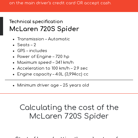
on the main driver’s credit card OR accept cash.
Technical specification
McLaren 720S Spider
Transmission – Automatic
Seats – 2
GPS – includes
Power of Engine – 720 hp
Maximum speed – 341 km/h
Acceleration to 100 km/h – 2.9 sec
Engine capacity – 4.0L (3,994cc) cc
Minimum driver age – 25 years old
Calculating the cost of the
McLaren 720S Spider