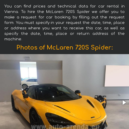
You can find prices and technical data for car rental in
Vienna. To hire the McLaren 720S Spider we offer you to
make a request for car booking by filling out the request
form. You must specify in your request the date, time, place
or address where you want to receive this car, as well as
specify the date, time, place or return address of the
machine.
Photos of McLaren 720S Spider: