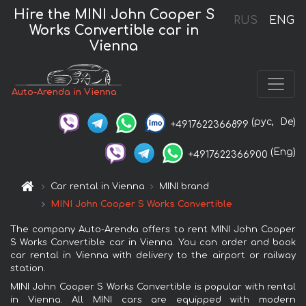
Hire the MINI John Cooper S
RUS
ENG
Works Convertible car in
Vienna
Auto-Arenda in Vienna
(рус,
De)
+4917622366899
(Eng)
+4917622366900
Car rental in Vienna
MINI brand
MINI John Cooper S Works Convertible
The company Auto-Arenda offers to rent MINI John Cooper
S Works Convertible car in Vienna. You can order and book
car rental in Vienna with delivery to the airport or railway
station.
MINI John Cooper S Works Convertible is popular with rental
in Vienna. All MINI cars are equipped with modern