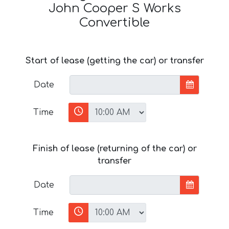
John Cooper S Works
Convertible
Start of lease (getting the car) or transfer
Date
Time
Finish of lease (returning of the car) or
transfer
Date
Time