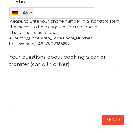
Phone
+49
Please, to write your phone number in a standard form
that seems to be recognized internationally.
The format is as follows:
+Country_Code Area_Code Local_Number
For example,
+49 176 22366899
Your questions about booking a car or
transfer (car with driver)
SEND