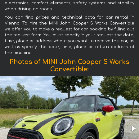
electronics, comfort elements, safety systems and stability
when driving on roads.
You can find prices and technical data for car rental in
Vienna. To hire the MINI John Cooper S Works Convertible
we offer you to make a request for car booking by filling out
the request form. You must specify in your request the date,
time, place or address where you want to receive this car, as
well as specify the date, time, place or return address of
the machine.
Photos of MINI John Cooper S Works
Convertible: