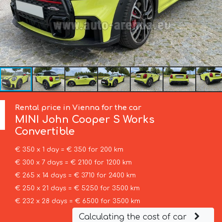
Rental price in Vienna for the car
MINI
John Cooper S Works
Convertible
€ 350 x 1 day = € 350 for 200 km
€ 300 x 7 days = € 2100 for 1200 km
€ 265 x 14 days = € 3710 for 2400 km
€ 250 x 21 days = € 5250 for 3500 km
€ 232 x 28 days = € 6500 for 3500 km
Calculating the cost of car