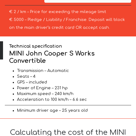
€ 2 / km – Price for exceeding the mileage limit
€ 5000 – Pledge / Liability / Franchise. Deposit will block
on the main driver’s credit card OR accept cash.
Technical specification
MINI John Cooper S Works
Convertible
Transmission – Automatic
Seats – 4
GPS – included
Power of Engine – 231 hp
Maximum speed – 240 km/h
Acceleration to 100 km/h – 6.6 sec
Minimum driver age – 25 years old
Calculating the cost of the MINI