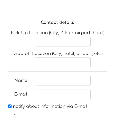
Contact details
Pick-Up Location (City, ZIP or airport, hotel)
Drop-off Location (City, hotel, airport, etc.)
Name
E-mail
notify about information via E-mail