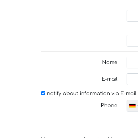
Name
E-mail
notify about information via E-mail
Phone