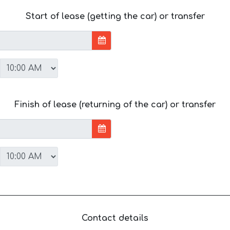
Start of lease (getting the car) or transfer
Finish of lease (returning of the car) or transfer
Contact details