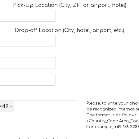
Pick-Up Location (City, ZIP or airport, hotel)
Drop-off Location (City, hotel, airport, etc.)
Please, to write your ph
+49
be recognized internation
The format is as follows:
+Country_Code Area_Co
For example,
+49 176 223