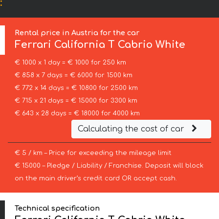
:
Rental price in Austria for the car
Ferrari
California T Cabrio White
€ 1000 x 1 day = € 1000 for 250 km
€ 858 x 7 days = € 6000 for 1500 km
€ 772 x 14 days = € 10800 for 2500 km
€ 715 x 21 days = € 15000 for 3300 km
€ 643 x 28 days = € 18000 for 4000 km
Calculating the cost of car
€ 5 / km – Price for exceeding the mileage limit
€ 15000 – Pledge / Liability / Franchise. Deposit will block
on the main driver’s credit card OR accept cash.
Technical specification