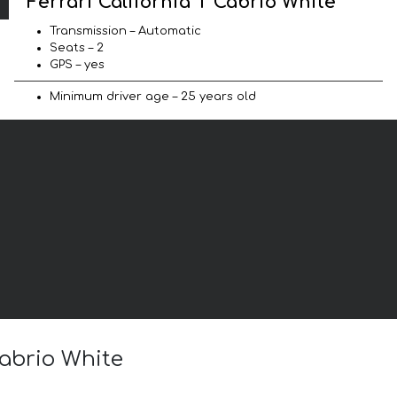
Ferrari California T Cabrio White
Transmission – Automatic
Seats – 2
GPS – yes
Minimum driver age – 25 years old
Cabrio White