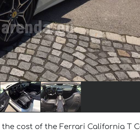
 the cost of the Ferrari California T 