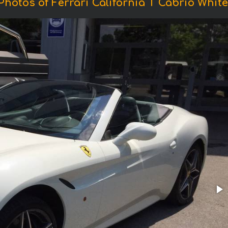
Photos of Ferrari California T Cabrio White