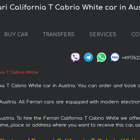
ari California T Cabrio White car in Au
BUY CAR
TRANSFERS
SERVICES
CO
+491762
nia T Cabrio White
 T Cabrio White car in Austria. You can order and book car
in Austria. All Ferrari cars are equipped with modern electr
ustria. To hire the Ferrari California T Cabrio White we off
ime, place or address where you want to receive this car, as