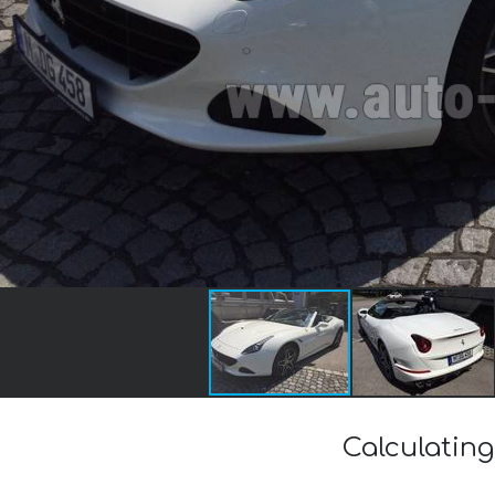
Calculating