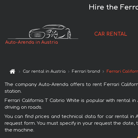
Hire the Ferr
CAR RENTAL
Auto-Arenda in Austria
Car rental in Austria
Ferrari brand
Ferrari Califor
The company Auto-Arenda offers to rent Ferrari California
station.
Ferrari California T Cabrio White is popular with rental 
driving on roads.
You can find prices and technical data for car rental in A
request form. You must specify in your request the date, t
the machine.