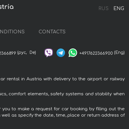
stria
RUS
ENG
NDITIONS
CONTACTS
(рус,
De)
(Eng)
2366899
+4917622366900
 rental in Austria with delivery to the airport or railway
onics, comfort elements, safety systems and stability when
er you to make a request for car booking by filling out the
 well as specify the date, time, place or return address of