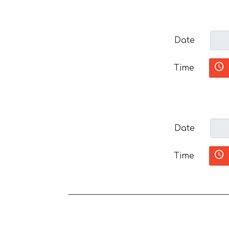
Date
Time
Date
Time