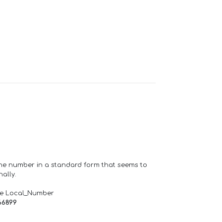
one number in a standard form that seems to
ally.
de Local_Number
66899