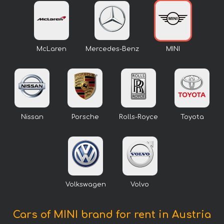
McLaren
Mercedes-Benz
MINI
Nissan
Porsche
Rolls-Royce
Toyota
Volkswagen
Volvo
Cars of MINI brand for rent in Austria