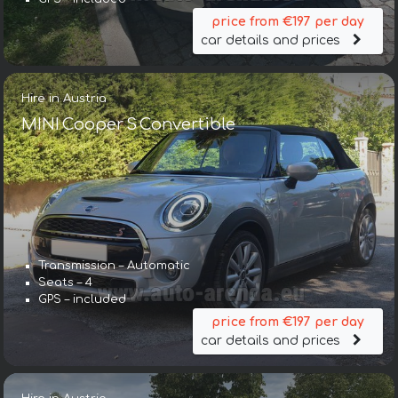
price from €197 per day
car details and prices
Hire in Austria
MINI Cooper S Convertible
Transmission – Automatic
Seats – 4
GPS – included
price from €197 per day
car details and prices