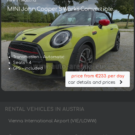
Hire in Austria
MINI John Cooper S Works Convertible
Transmission – Automatic
Seats – 4
GPS – included
price from €233 per day
car details and prices
RENTAL VEHICLES IN AUSTRIA
Vienna International Airport (VIE/LOWW)