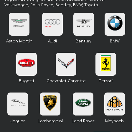
Volkswagen, Rolls-Royce, Bentley, BMW, Toyota.
Aston Martin
Audi
Bentley
BMW
Bugatti
Chevrolet Corvette
Ferrari
Jaguar
Lamborghini
Land Rover
Maybach