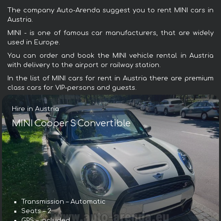
The company Auto-Arenda suggest you to rent MINI cars in
Austria.
MINI - is one of famous car manufacturers, that are widely
used in Europe.
You can order and book the MINI vehicle rental in Austria
with delivery to the airport or railway station.
In the list of MINI cars for rent in Austria there are premium
class cars for VIP-persons and guests.
Hire in Austria
MINI Cooper S Convertible
Transmission – Automatic
Seats – 2
GPS – included