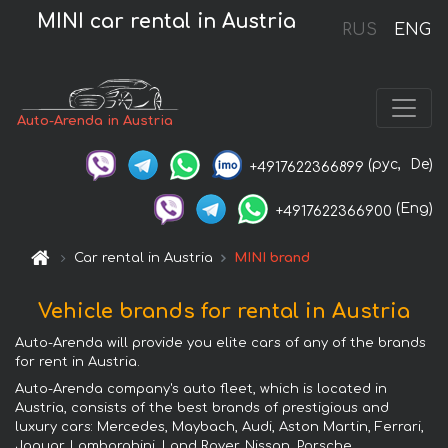
MINI car rental in Austria
RUS
ENG
Auto-Arenda in Austria
(рус,
De)
+4917622366899
(Eng)
+4917622366900
Car rental in Austria
MINI brand
Vehicle brands for rental in Austria
Auto-Arenda will provide you elite cars of any of the brands
for rent in Austria.
Auto-Arenda company's auto fleet, which is located in
Austria, consists of the best brands of prestigious and
luxury cars: Mercedes, Maybach, Audi, Aston Martin, Ferrari,
Jaguar, Lamborghini, Land Rover, Nissan, Porsche,