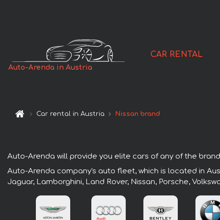
CAR RENTAL
Auto-Arenda in Austria
Car rental in Austria
Nissan brand
Auto-Arenda will provide you elite cars of any of the brands
Auto-Arenda company's auto fleet, which is located in Aust
Jaguar, Lamborghini, Land Rover, Nissan, Porsche, Volksw