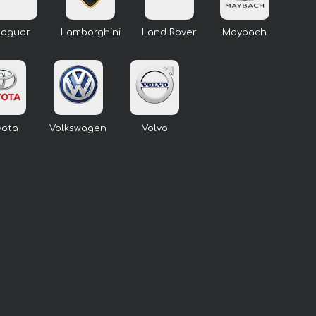
Jaguar
Lamborghini
Land Rover
Maybach
yota
Volkswagen
Volvo