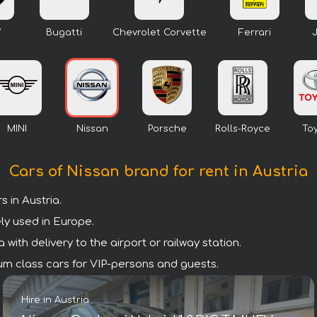
W
Bugatti
Chevrolet Corvette
Ferrari
MINI
Nissan
Porsche
Rolls-Royce
To
Cars of Nissan brand for rent in Austria
 in Austria.
ly used in Europe.
with delivery to the airport or railway station.
mium class cars for VIP-persons and guests.
Hire in Austria