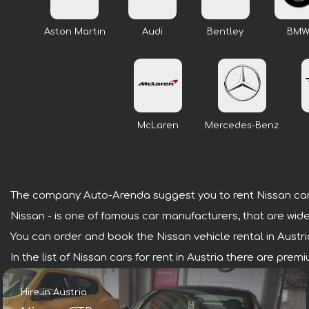
Aston Martin
Audi
Bentley
BM
McLaren
Mercedes-Benz
The company Auto-Arenda suggest you to rent Nissan cars
Nissan - is one of famous car manufacturers, that are wide
You can order and book the Nissan vehicle rental in Austria 
In the list of Nissan cars for rent in Austria there are pre
Hire in Austria