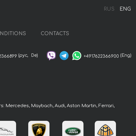
RUS
ENG
NDITIONS
CONTACTS
(рус,
De)
(Eng)
2366899
+4917622366900
rs: Mercedes, Maybach, Audi, Aston Martin, Ferrari,