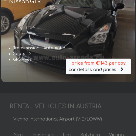
Nissan GTR
Transmission – Automatic
Seats – 2
GPS – yes
price from €1143 per day
car details and prices
RENTAL VEHICLES IN AUSTRIA
Vienna International Airport (VIE/LOWW)
Graz
Innsbruck
Linz
Salzburg
Vienna