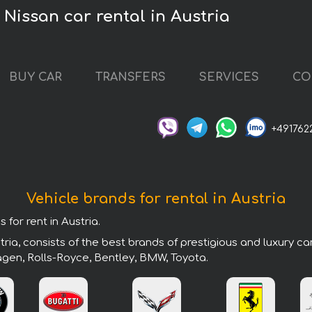
Nissan car rental in Austria
BUY CAR
TRANSFERS
SERVICES
CO
+491762
Vehicle brands for rental in Austria
 for rent in Austria.
ria, consists of the best brands of prestigious and luxury ca
agen, Rolls-Royce, Bentley, BMW, Toyota.