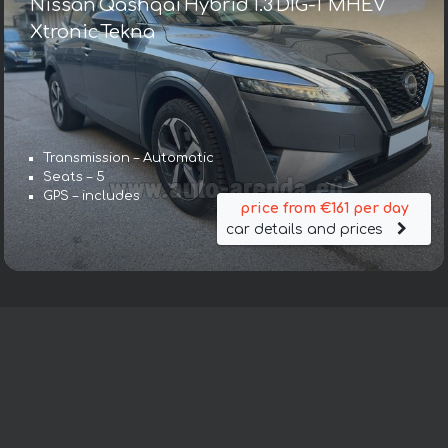
Nissan Qashqai Hybrid 1.3 DIG-T MHEV
Xtronic Tekna
Transmission – Automatic
Seats – 5
GPS – includes
price from €161 per day
car details and prices