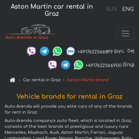
Aston Martin car rental in
RUS
ENG
Graz
Auto-Arenda in Graz
(рус,
De)
+4917622366899
(Eng)
+4917622366900
Car rental in Graz
Aston Martin brand
Vehicle brands for rental in Graz
Auto-Arenda will provide you elite cars of any of the brands
for rent in Graz.
Auto-Arenda company's auto fleet, which is located in Graz,
consists of the best brands of prestigious and luxury cars:
Mercedes, Maybach, Audi, Aston Martin, Ferrari, Jaguar,
Lamborghini, Land Rover, Nissan, Porsche, Volkswagen, Rolls-