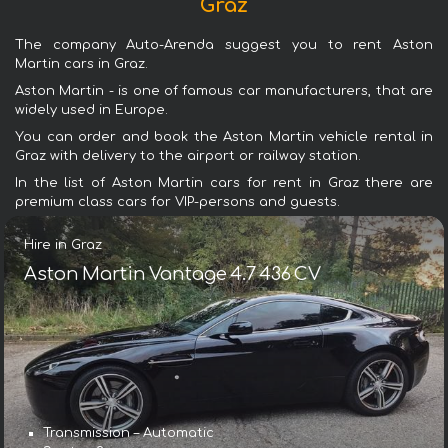
Graz
The company Auto-Arenda suggest you to rent Aston
Martin cars in Graz.
Aston Martin - is one of famous car manufacturers, that are
widely used in Europe.
You can order and book the Aston Martin vehicle rental in
Graz with delivery to the airport or railway station.
In the list of Aston Martin cars for rent in Graz there are
premium class cars for VIP-persons and guests.
Hire in Graz
Aston Martin Vantage 4.7 436 CV
Transmission – Automatic