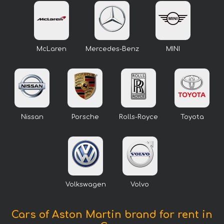
McLaren
Mercedes-Benz
MINI
Nissan
Porsche
Rolls-Royce
Toyota
Volkswagen
Volvo
Cars of Aston Martin brand for rent in