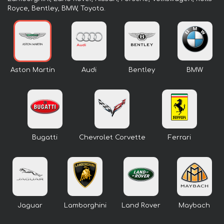
Royce, Bentley, BMW, Toyota.
Aston Martin
Audi
Bentley
BMW
Bugatti
Chevrolet Corvette
Ferrari
Jaguar
Lamborghini
Land Rover
Maybach