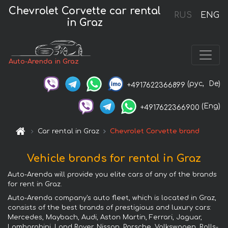
Chevrolet Corvette car rental
RUS
ENG
in Graz
Auto-Arenda in Graz
(рус,
De)
+4917622366899
(Eng)
+4917622366900
Car rental in Graz
Chevrolet Corvette brand
Vehicle brands for rental in Graz
Auto-Arenda will provide you elite cars of any of the brands
for rent in Graz.
Auto-Arenda company's auto fleet, which is located in Graz,
consists of the best brands of prestigious and luxury cars:
Mercedes, Maybach, Audi, Aston Martin, Ferrari, Jaguar,
Lamborghini, Land Rover, Nissan, Porsche, Volkswagen, Rolls-