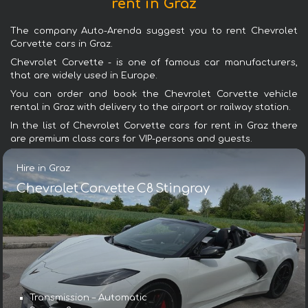
rent in Graz
The company Auto-Arenda suggest you to rent Chevrolet
Corvette cars in Graz.
Chevrolet Corvette - is one of famous car manufacturers,
that are widely used in Europe.
You can order and book the Chevrolet Corvette vehicle
rental in Graz with delivery to the airport or railway station.
In the list of Chevrolet Corvette cars for rent in Graz there
are premium class cars for VIP-persons and guests.
Hire in Graz
Chevrolet Corvette C8 Stingray
Transmission – Automatic