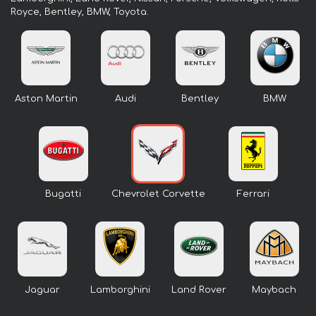
Royce, Bentley, BMW, Toyota.
Aston Martin
Audi
Bentley
BMW
Bugatti
Chevrolet Corvette
Ferrari
Jaguar
Lamborghini
Land Rover
Maybach