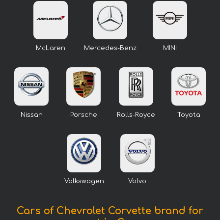
McLaren
Mercedes-Benz
MINI
Nissan
Porsche
Rolls-Royce
Toyota
Volkswagen
Volvo
Cars of Chevrolet Corvette brand for