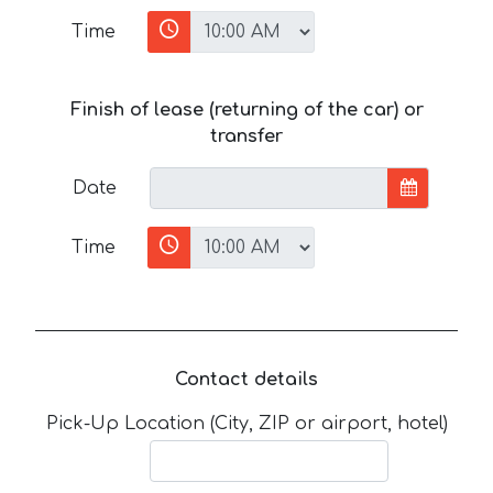
Time
Finish of lease (returning of the car) or
transfer
Date
Time
Contact details
Pick-Up Location (City, ZIP or airport, hotel)