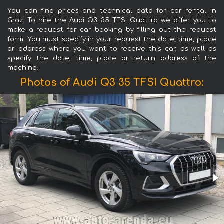
You can find prices and technical data for car rental in
Graz. To hire the Audi Q3 35 TFSI Quattro we offer you to
make a request for car booking by filling out the request
form. You must specify in your request the date, time, place
or address where you want to receive this car, as well as
specify the date, time, place or return address of the
machine.
Photos of Audi Q3 35 TFSI Quattro: