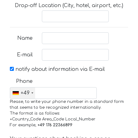
Drop-off Location (City, hotel, airport, etc.)
Name
E-mail
notify about information via E-mail
Phone
+49
Please, to write your phone number in a standard form
that seems to be recognized internationally.
The format is as follows:
+Country_Code Area_Code Local_Number
For example,
+49 176 22366899