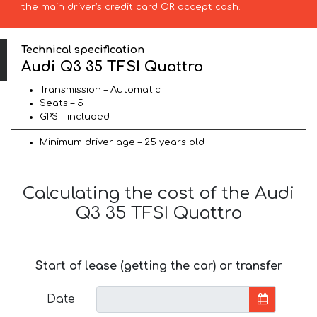
the main driver’s credit card OR accept cash.
Technical specification
Audi Q3 35 TFSI Quattro
Transmission – Automatic
Seats – 5
GPS – included
Minimum driver age – 25 years old
Calculating the cost of the Audi
Q3 35 TFSI Quattro
Start of lease (getting the car) or transfer
Date