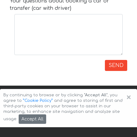
Your questions about booking a car or
transfer (car with driver)
SEND
×
By continuing to browse or by clicking
"Accept All"
, you
agree to
”Cookie Policy”
and agree to storing of first and
third-party cookies on your browser to assist in our
marketing, to enhance site navigation and analyze site
Copyright © 2026 Auto-Arenda
Cookie Policy
Accept All
usage.
Privacy Policy