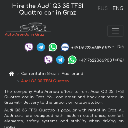
Hire the Audi Q3 35 TFSI
RUS
ENG
Quattro car in Graz
Auto-Arenda in Graz
(рус,
De)
+4917622366899
(Eng)
+4917622366900
Car rental in Graz
Audi brand
Audi Q3 35 TFSI Quattro
The company Auto-Arenda offers to rent Audi Q3 35 TFSI
Quattro car in Graz. You can order and book car rental in
Graz with delivery to the airport or railway station.
Audi Q3 35 TFSI Quattro is popular with rental in Graz. All
Audi cars are equipped with modern electronics, comfort
elements, safety systems and stability when driving on
roads.