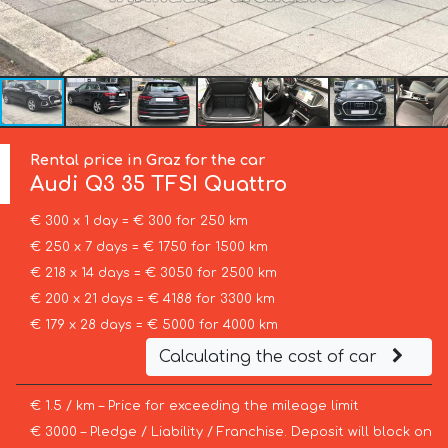
Rental price in Graz for the car
Audi
Q3 35 TFSI Quattro
€ 300 x 1 day = € 300 for 250 km
€ 250 x 7 days = € 1750 for 1500 km
€ 218 x 14 days = € 3050 for 2500 km
€ 200 x 21 days = € 4188 for 3300 km
€ 179 x 28 days = € 5000 for 4000 km
Calculating the cost of car
€ 1.5 / km – Price for exceeding the mileage limit
€ 3000 – Pledge / Liability / Franchise. Deposit will block on