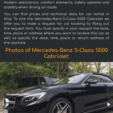
modern electronics, comfort elements, safety systems and
stability when driving on roads.
You can find prices and technical data for car rental in
Graz. To hire the Mercedes-Benz S-Class S500 Cabriolet we
offer you to make a request for car booking by filling out
the request form. You must specify in your request the date,
time, place or address where you want to receive this car, as
well as specify the date, time, place or return address of
the machine.
Photos of Mercedes-Benz S-Class S500
Cabriolet: