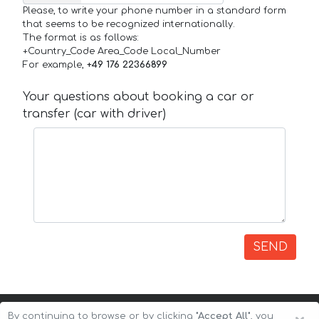
Please, to write your phone number in a standard form
that seems to be recognized internationally.
The format is as follows:
+Country_Code Area_Code Local_Number
For example,
+49 176 22366899
Your questions about booking a car or
transfer (car with driver)
SEND
By continuing to browse or by clicking
"Accept All"
, you