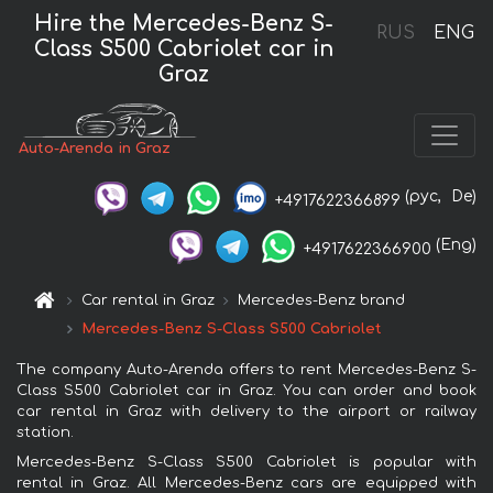
Hire the Mercedes-Benz S-
RUS
ENG
Class S500 Cabriolet car in
Graz
Auto-Arenda in Graz
(рус,
De)
+4917622366899
(Eng)
+4917622366900
Car rental in Graz
Mercedes-Benz brand
Mercedes-Benz S-Class S500 Cabriolet
The company Auto-Arenda offers to rent Mercedes-Benz S-
Class S500 Cabriolet car in Graz. You can order and book
car rental in Graz with delivery to the airport or railway
station.
Mercedes-Benz S-Class S500 Cabriolet is popular with
rental in Graz. All Mercedes-Benz cars are equipped with