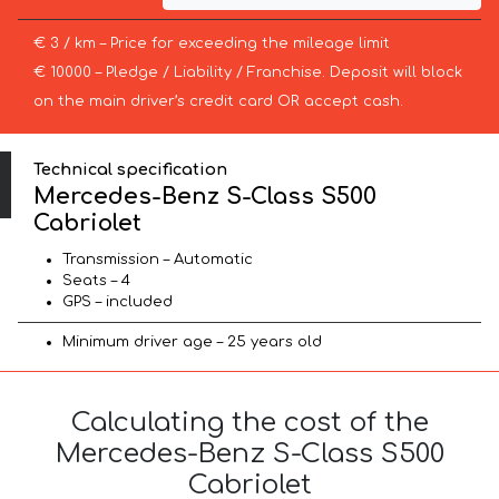
€ 3 / km – Price for exceeding the mileage limit
€ 10000 – Pledge / Liability / Franchise. Deposit will block
on the main driver’s credit card OR accept cash.
Technical specification
Mercedes-Benz S-Class S500
Cabriolet
Transmission – Automatic
Seats – 4
GPS – included
Minimum driver age – 25 years old
Calculating the cost of the
Mercedes-Benz S-Class S500
Cabriolet