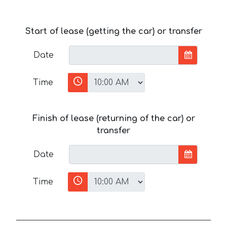
Start of lease (getting the car) or transfer
Date
Time
Finish of lease (returning of the car) or
transfer
Date
Time