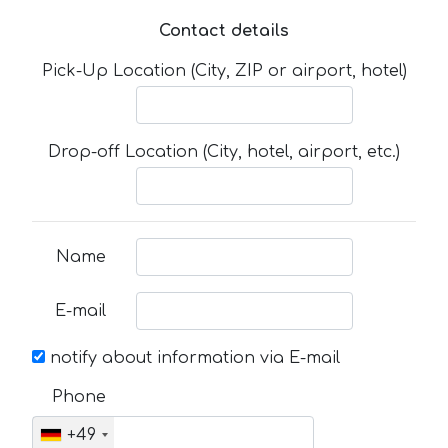
Contact details
Pick-Up Location (City, ZIP or airport, hotel)
Drop-off Location (City, hotel, airport, etc.)
Name
E-mail
notify about information via E-mail
Phone
+49