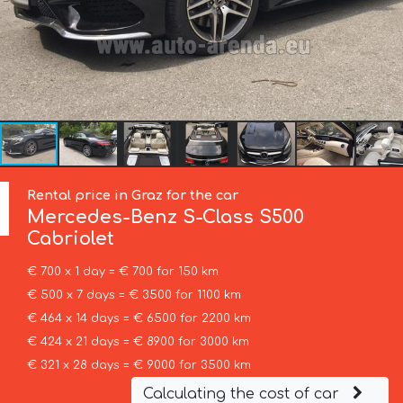
Rental price in Graz for the car
Mercedes-Benz
S-Class S500
Cabriolet
€ 700 x 1 day = € 700 for 150 km
€ 500 x 7 days = € 3500 for 1100 km
€ 464 x 14 days = € 6500 for 2200 km
€ 424 x 21 days = € 8900 for 3000 km
€ 321 x 28 days = € 9000 for 3500 km
Calculating the cost of car