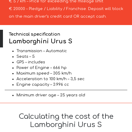
€ 5 / km – Price for exceeding the mileage limit
€ 20000 – Pledge / Liability / Franchise. Deposit will block
on the main driver’s credit card OR accept cash.
Technical specification
Lamborghini Urus S
Transmission – Automatic
Seats – 5
GPS – includes
Power of Engine – 666 hp
Maximum speed – 305 km/h
Acceleration to 100 km/h – 3,5 sec
Engine capacity – 3.996 cc
Minimum driver age – 25 years old
Calculating the cost of the
Lamborghini Urus S