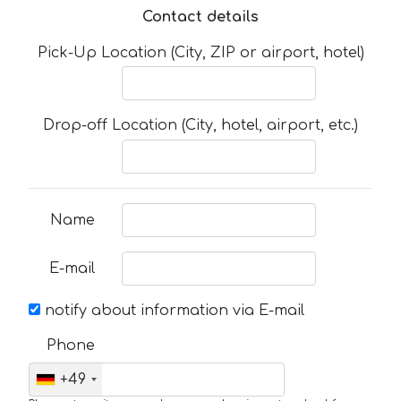
Contact details
Pick-Up Location (City, ZIP or airport, hotel)
Drop-off Location (City, hotel, airport, etc.)
Name
E-mail
notify about information via E-mail
Phone
+49