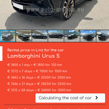
Rental price in Linz for the car
Lamborghini
Urus S
€ 1800 x 1 day = € 1800 for 150 km
€ 1572 x 7 days = € 11000 for 1000 km
€ 1443 x 14 days = € 20200 for 2000 km
€ 1346 x 21 days = € 28250 for 2500 km
€ 1215 x 28 days = € 34000 for 3000 km
Calculating the cost of car