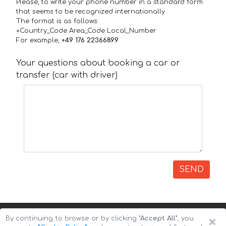
Please, to write your phone number in a standard form
that seems to be recognized internationally.
The format is as follows:
+Country_Code Area_Code Local_Number
For example,
+49 176 22366899
Your questions about booking a car or
transfer (car with driver)
SEND
×
By continuing to browse or by clicking
"Accept All"
, you