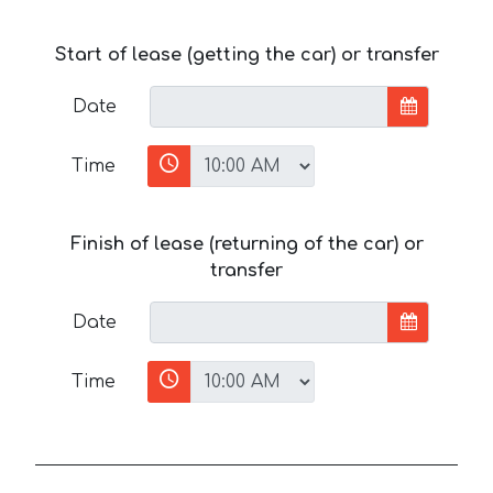
Start of lease (getting the car) or transfer
Date
Time
Finish of lease (returning of the car) or
transfer
Date
Time