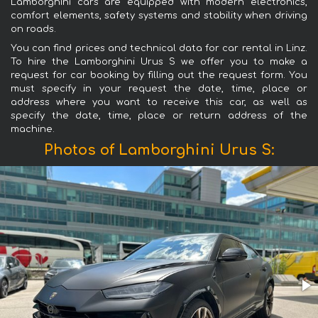
Lamborghini cars are equipped with modern electronics,
comfort elements, safety systems and stability when driving
on roads.
You can find prices and technical data for car rental in Linz.
To hire the Lamborghini Urus S we offer you to make a
request for car booking by filling out the request form. You
must specify in your request the date, time, place or
address where you want to receive this car, as well as
specify the date, time, place or return address of the
machine.
Photos of Lamborghini Urus S: