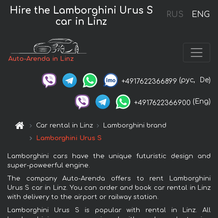
Hire the Lamborghini Urus S
RUS
ENG
car in Linz
Auto-Arenda in Linz
(рус,
De)
+4917622366899
(Eng)
+4917622366900
Car rental in Linz
Lamborghini brand
Lamborghini Urus S
Lamborghini cars have the unique futuristic design and
super-poweerful engine.
The company Auto-Arenda offers to rent Lamborghini
Urus S car in Linz. You can order and book car rental in Linz
with delivery to the airport or railway station.
Lamborghini Urus S is popular with rental in Linz. All