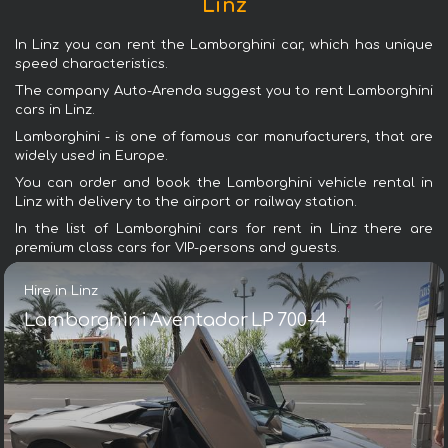
Linz
In Linz you can rent the Lamborghini car, which has unique
speed characteristics.
The company Auto-Arenda suggest you to rent Lamborghini
cars in Linz.
Lamborghini - is one of famous car manufacturers, that are
widely used in Europe.
You can order and book the Lamborghini vehicle rental in
Linz with delivery to the airport or railway station.
In the list of Lamborghini cars for rent in Linz there are
premium class cars for VIP-persons and guests.
Hire in Linz
Lamborghini Aventador LP 700-4