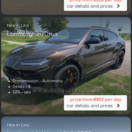
price from €858 per day
car details and prices
Hire in Linz
Lamborghini Urus
Transmission – Automatic
Seats – 4
GPS – yes
price from €822 per day
car details and prices
Hire in Linz