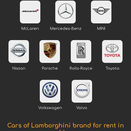
McLaren
Mercedes-Benz
MINI
Nissan
Porsche
Rolls-Royce
Toyota
Volkswagen
Volvo
Cars of Lamborghini brand for rent in