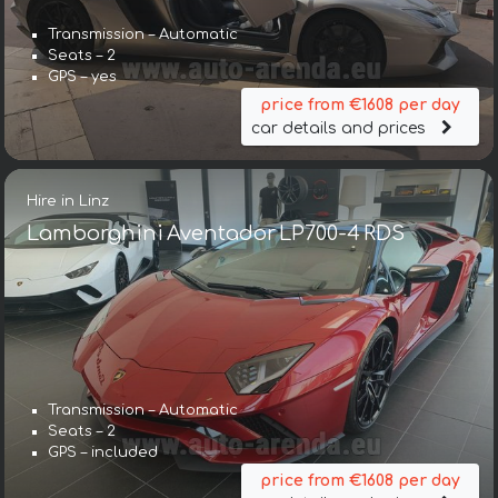
Transmission – Automatic
Seats – 2
GPS – yes
price from €1608 per day
car details and prices
Hire in Linz
Lamborghini Aventador LP700-4 RDS
Transmission – Automatic
Seats – 2
GPS – included
price from €1608 per day