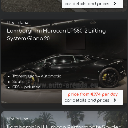
car details and prices
Hire in Linz
Lamborghini Huracan LP580-2 Lifting
System Giano 20
Transmission – Automatic
Seats – 2
GPS – included
price from €974 per day
car details and prices
Hire in Linz
Lamborghini Huracan Performante Spyder