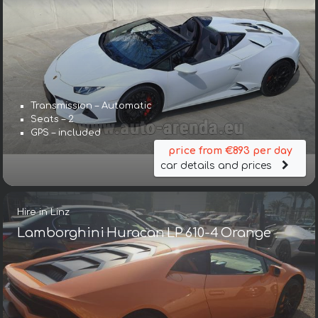
Transmission – Automatic
Seats – 2
GPS – included
price from €893 per day
car details and prices
Hire in Linz
Lamborghini Huracan LP 610-4 Orange