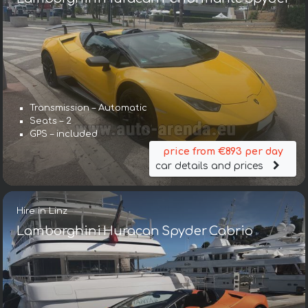
Transmission – Automatic
Seats – 2
GPS – included
price from €893 per day
car details and prices
Hire in Linz
Lamborghini Huracan Spyder Cabrio