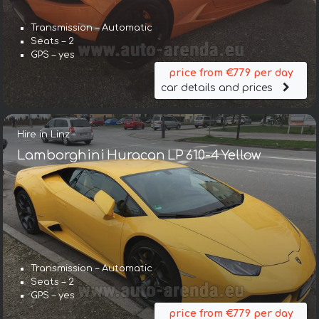
Transmission – Automatic
Seats – 2
GPS – yes
price from €779 per day
car details and prices
Hire in Linz
Lamborghini Huracan LP 610-4 Yellow
Transmission – Automatic
Seats – 2
GPS – yes
price from €779 per day