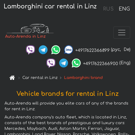
Lamborghini car rental in Linz
RUS
ENG
Auto-Arenda in Linz
(рус,
De)
+4917622366899
(Eng)
+4917622366900
Car rental in Linz
Lamborghini brand
Vehicle brands for rental in Linz
Auto-Arenda will provide you elite cars of any of the brands
for rent in Linz.
Auto-Arenda company's auto fleet, which is located in Linz,
consists of the best brands of prestigious and luxury cars:
Mercedes, Maybach, Audi, Aston Martin, Ferrari, Jaguar,
Lamborghini, Land Rover, Nissan, Porsche, Volkswagen, Rolls-