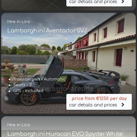
car details and prices
Hire in Linz
Lamborghini Aventador SVJ
Transmission – Automatic
Seats – 2
GPS – included
price from €1250 per day
car details and prices
Hire in Linz
Lamborghini Huracan EVO Spyder White