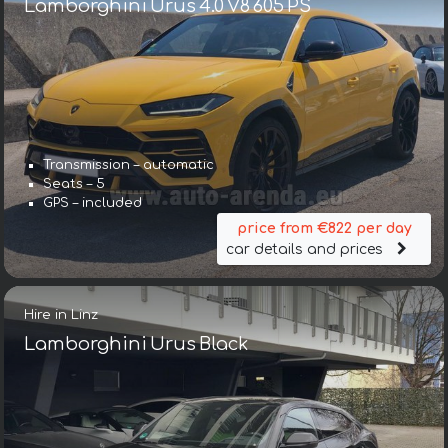
Lamborghini Urus 4.0 V8 605 PS
Transmission – automatic
Seats – 5
GPS – included
price from €822 per day
car details and prices
Hire in Linz
Lamborghini Urus Black