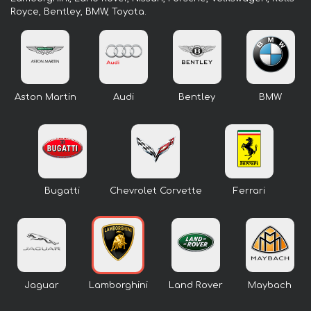
Royce, Bentley, BMW, Toyota.
Aston Martin
Audi
Bentley
BMW
Bugatti
Chevrolet Corvette
Ferrari
Jaguar
Lamborghini
Land Rover
Maybach