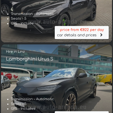
Transmission – Automatic
Seats – 5
GPS – include
price from €822 per day
car details and prices
Hire in Linz
Lamborghini Urus S
Transmission – Automatic
Seats – 5
GPS – includes