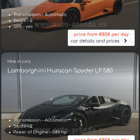
Transmission – Automatic
Seats – 2
GPS – yes
price from €858 per day
car details and prices
Hire in Linz
Lamborghini Huracan Spyder LP 580
Transmission – Automatic
Seats – 2
Power of Engine – 580 hp