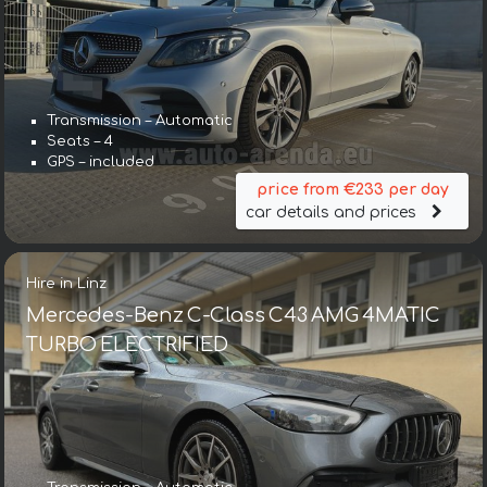
Transmission – Automatic
Seats – 4
GPS – included
price from €233 per day
car details and prices
Hire in Linz
Mercedes-Benz C-Class C43 AMG 4MATIC
TURBO ELECTRIFIED