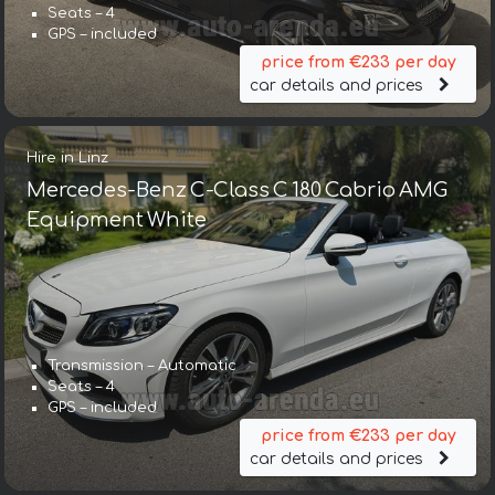
Seats – 4
GPS – included
price from €233 per day
car details and prices
Hire in Linz
Mercedes-Benz C-Class C 180 Cabrio AMG
Equipment White
Transmission – Automatic
Seats – 4
GPS – included
price from €233 per day
car details and prices