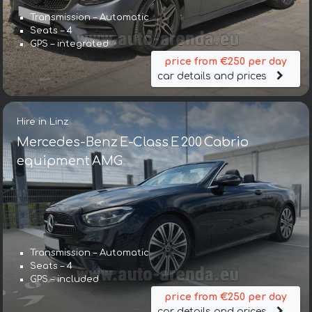
Transmission – Automatic
Seats – 4
GPS – integrated
price from €250 per day
car details and prices
Hire in Linz
Mercedes-Benz E-Class E 200 Cabrio
equipment AMG
Transmission – Automatic
Seats – 4
GPS – included
price from €250 per day
car details and prices