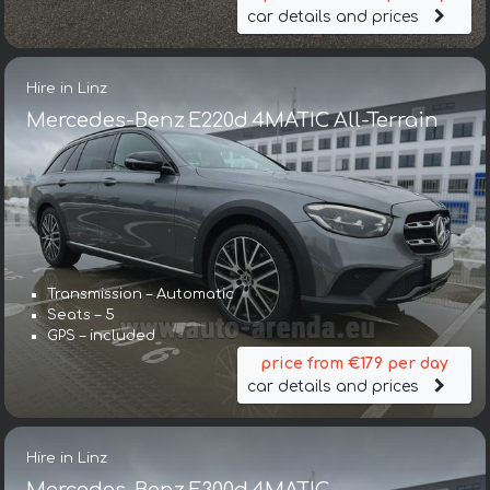
car details and prices
Hire in Linz
Mercedes-Benz E220d 4MATIC All-Terrain
Transmission – Automatic
Seats – 5
GPS – included
price from €179 per day
car details and prices
Hire in Linz