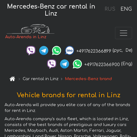
Mercedes-Benz car rental in
RUS
ENG
Linz
Auto-Arenda in Linz
(рус,
De)
+4917622366899
(Eng)
+4917622366900
Car rental in Linz
Mercedes-Benz brand
Vehicle brands for rental in Linz
Auto-Arenda will provide you elite cars of any of the brands
for rent in Linz.
Auto-Arenda company's auto fleet, which is located in Linz,
consists of the best brands of prestigious and luxury cars:
Mercedes, Maybach, Audi, Aston Martin, Ferrari, Jaguar,
Lamborghini, Land Rover, Nissan, Porsche, Volkswagen, Rolls-