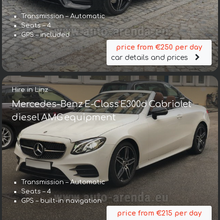
Transmission – Automatic
Seats – 4
GPS – included
price from €250 per day
car details and prices
Hire in Linz
Mercedes-Benz E-Class E300d Cabriolet
diesel AMG equipment
Transmission – Automatic
Seats – 4
GPS – built-in navigation
price from €215 per day