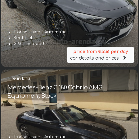
Transmission – Automatic
Seats – 4
GPS – included
price from €536 per day
car details and prices
Hire in Linz
Mercedes-Benz C 180 Cabrio AMG
Equipment Black
Transmission – Automatic