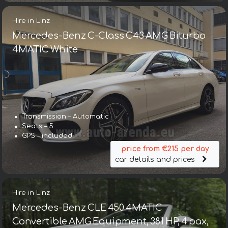
Hire in Linz
Mercedes-Benz C-Class C43 AMG Biturbo
4MATIC White
Transmission – Automatic
Seats – 5
GPS – included
price from €215 per day
car details and prices
Hire in Linz
Mercedes-Benz CLE 450 4MATIC
Convertible AMG Equipment, 381 HP, 4 pax,