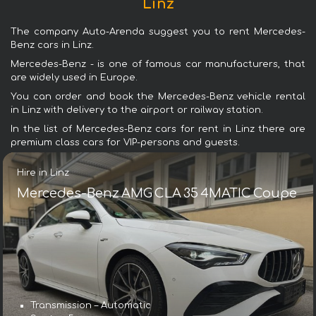
Linz
The company Auto-Arenda suggest you to rent Mercedes-
Benz cars in Linz.
Mercedes-Benz - is one of famous car manufacturers, that
are widely used in Europe.
You can order and book the Mercedes-Benz vehicle rental
in Linz with delivery to the airport or railway station.
In the list of Mercedes-Benz cars for rent in Linz there are
premium class cars for VIP-persons and guests.
Hire in Linz
Mercedes-Benz AMG CLA 35 4MATIC Coupe
Transmission – Automatic