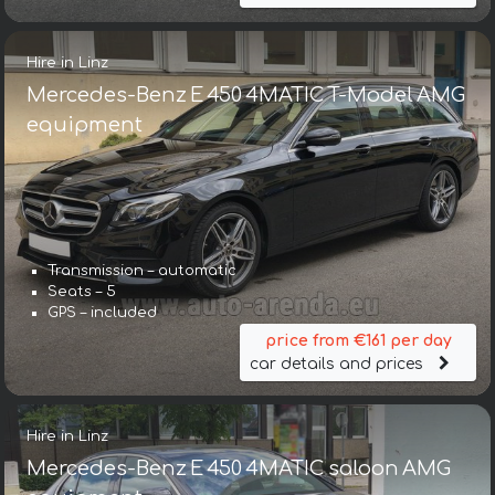
Hire in Linz
Mercedes-Benz E 450 4MATIC T-Model AMG
equipment
Transmission – automatic
Seats – 5
GPS – included
price from €161 per day
car details and prices
Hire in Linz
Mercedes-Benz E 450 4MATIC saloon AMG