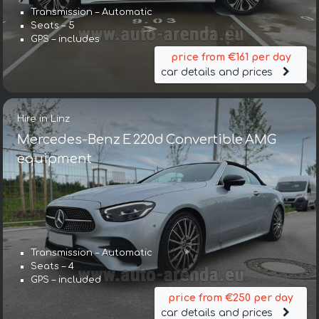
Transmission – Automatic
Seats – 5
GPS – includes
price from €161 per day
car details and prices
Hire in Linz
Mercedes-Benz E 220d Convertible AMG
equipment
Transmission – Automatic
Seats – 4
GPS – included
price from €250 per day
car details and prices