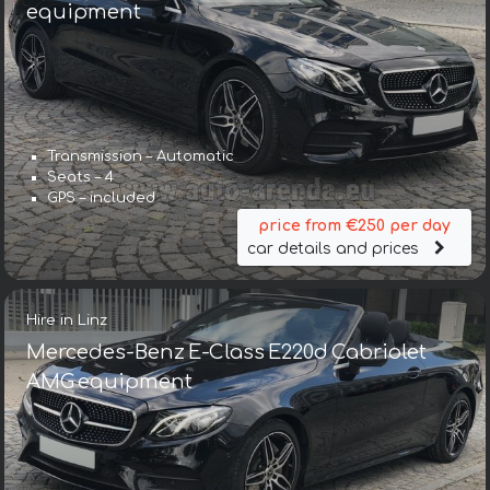
equipment
Transmission – Automatic
Seats – 4
GPS – included
price from €250 per day
car details and prices
Hire in Linz
Mercedes-Benz E-Class E220d Cabriolet
AMG equipment