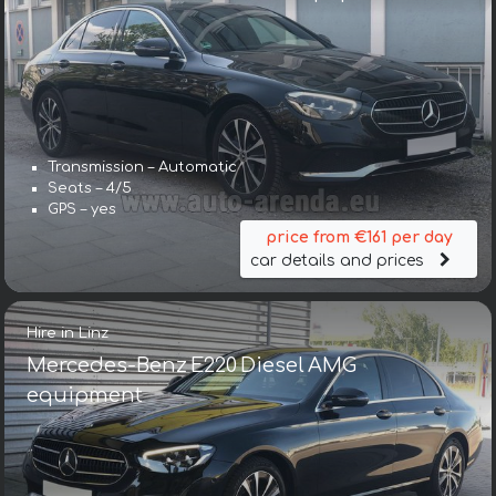
Transmission – Automatic
Seats – 4/5
GPS – yes
price from €161 per day
car details and prices
Hire in Linz
Mercedes-Benz E220 Diesel AMG
equipment