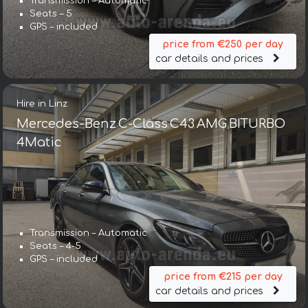
Transmission – Automatic
Seats – 5
GPS – included
price from €250 per day
car details and prices
Hire in Linz
Mercedes-Benz C-Class C43 AMG BITURBO
4Matic
Transmission – Automatic
Seats – 4-5
GPS – included
price from €215 per day
car details and prices