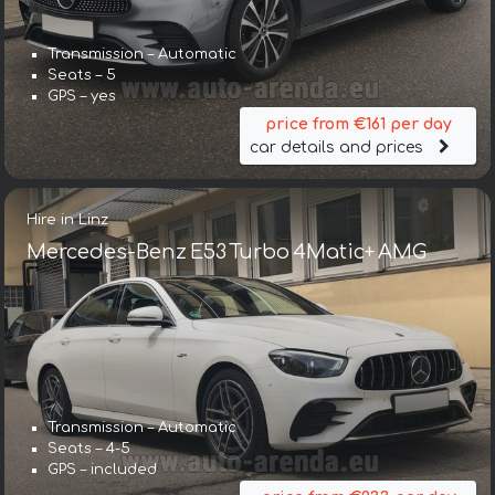
Transmission – Automatic
Seats – 5
GPS – yes
price from €161 per day
car details and prices
Hire in Linz
Mercedes-Benz E53 Turbo 4Matic+ AMG
Transmission – Automatic
Seats – 4-5
GPS – included