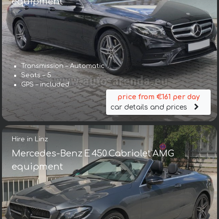
equipment
Transmission – Automatic
Seats – 5
GPS – included
price from €161 per day
car details and prices
Hire in Linz
Mercedes-Benz E 450 Cabriolet AMG
equipment