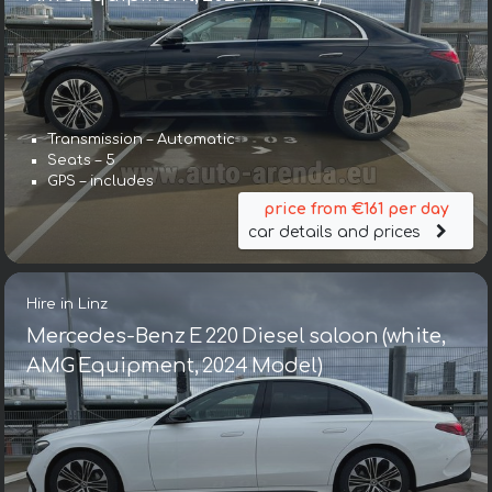
Transmission – Automatic
Seats – 5
GPS – includes
price from €161 per day
car details and prices
Hire in Linz
Mercedes-Benz E 220 Diesel saloon (white,
AMG Equipment, 2024 Model)