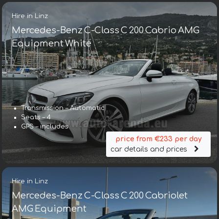
Hire in Linz
Mercedes-Benz C-Class C 200 Cabrio AMG
Equipment White
Transmission – Automatic
Seats – 4
GPS – includes
price from €233 per day
car details and prices
Hire in Linz
Mercedes-Benz C-Class C 200 Cabriolet
AMG Equipment