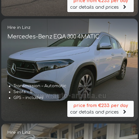
price from €233 per day
car details and prices
Hire in Linz
Mercedes-Benz EQA 300 4MATIC
Transmission – Automatic
Seats – 5
GPS – includes
price from €233 per day
car details and prices
Hire in Linz