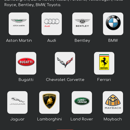
Royce, Bentley, BMW, Toyota.
Aston Martin
Audi
Bentley
BMW
Bugatti
Chevrolet Corvette
Ferrari
Jaguar
Lamborghini
Land Rover
Maybach