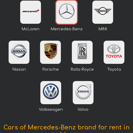
McLaren
Mercedes-Benz
MINI
Nissan
Porsche
Rolls-Royce
Toyota
Volkswagen
Volvo
Cars of Mercedes-Benz brand for rent in