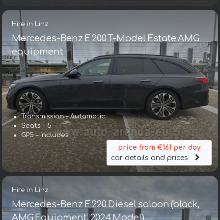
Hire in Linz
Mercedes-Benz E 200 T-Model Estate AMG
equipment
Transmission – Automatic
Seats – 5
GPS – includes
price from €161 per day
car details and prices
Hire in Linz
Mercedes-Benz E 220 Diesel saloon (black,
AMG Equipment, 2024 Model)