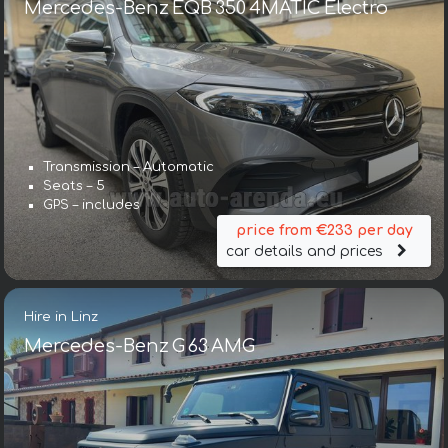
Mercedes-Benz EQB 350 4MATIC Electro
Transmission – Automatic
Seats – 5
GPS – includes
price from €233 per day
car details and prices
Hire in Linz
Mercedes-Benz G 63 AMG