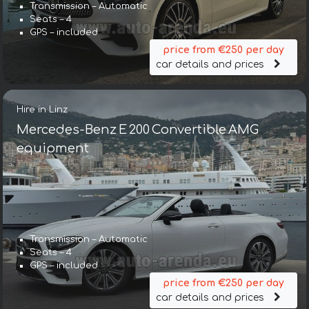
Transmission – Automatic
Seats – 4
GPS – included
price from €250 per day
car details and prices
Hire in Linz
Mercedes-Benz E 200 Convertible AMG
equipment
Transmission – Automatic
Seats – 4
GPS – included
price from €250 per day
car details and prices