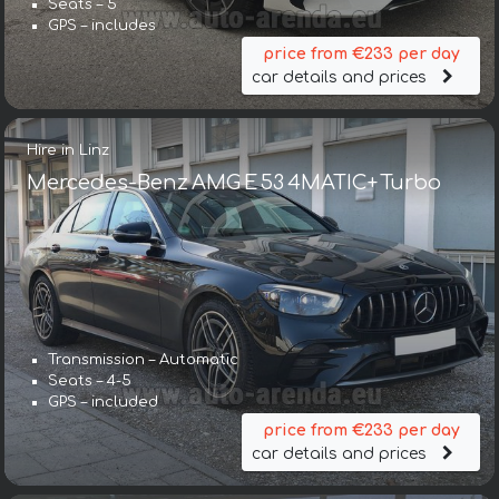
Seats – 5
GPS – includes
price from €233 per day
car details and prices
Hire in Linz
Mercedes-Benz AMG E 53 4MATIC+ Turbo
Transmission – Automatic
Seats – 4-5
GPS – included
price from €233 per day
car details and prices