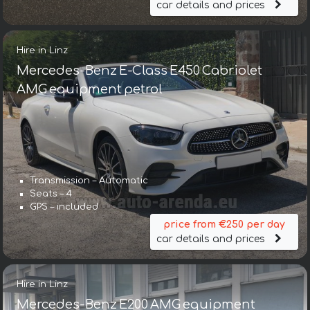
car details and prices
Hire in Linz
Mercedes-Benz E-Class E450 Cabriolet
AMG equipment petrol
Transmission – Automatic
Seats – 4
GPS – included
price from €250 per day
car details and prices
Hire in Linz
Mercedes-Benz E200 AMG equipment