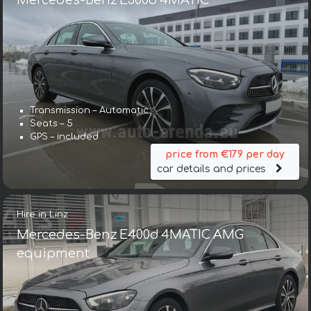
Mercedes-Benz E300d 4MATIC
Transmission – Automatic
Seats – 5
GPS – included
price from €179 per day
car details and prices
Hire in Linz
Mercedes-Benz E400d 4MATIC AMG
equipment