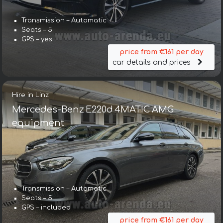
Transmission – Automatic
Seats – 5
GPS – yes
price from €161 per day
car details and prices
Hire in Linz
Mercedes-Benz E220d 4MATIC AMG
equipment
Transmission – Automatic
Seats – 5
GPS – included
price from €161 per day