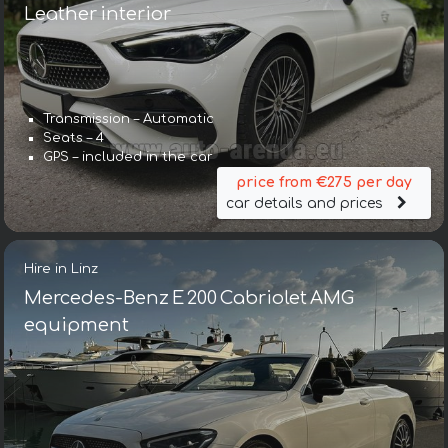
Leather interior
Transmission – Automatic
Seats – 4
GPS – included in the car
price from €275 per day
car details and prices
Hire in Linz
Mercedes-Benz E 200 Cabriolet AMG
equipment