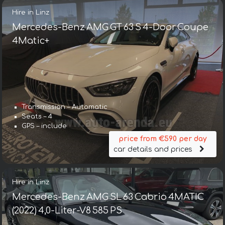
Hire in Linz
Mercedes-Benz AMG GT 63 S 4-Door Coupe
4Matic+
Transmission – Automatic
Seats – 4
GPS – include
price from €590 per day
car details and prices
Hire in Linz
Mercedes-Benz AMG SL 63 Cabrio 4MATIC
(2022) 4,0-Liter-V8 585 PS