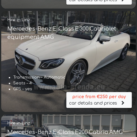
Hire in Linz
Mercedes-Benz E-Class E 300 Cabriolet
equipment AMG
Transmission – Automatic
Seats – 4
GPS – yes
price from €250 per day
car details and prices
Hire in Linz
Mercedes-Benz E-Class E200 Cabrio AMG