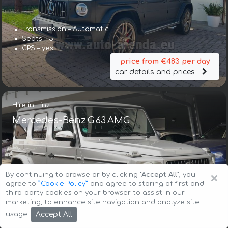
Transmission – Automatic
Seats – 5
GPS – yes
price from €483 per day
car details and prices
Hire in Linz
Mercedes-Benz G 63 AMG
×
By continuing to browse or by clicking
"Accept All"
, you
agree to
”Cookie Policy”
and agree to storing of first and
third-party cookies on your browser to assist in our
Transmission – Automatic
marketing, to enhance site navigation and analyze site
Seats – 5
Accept All
usage.
GPS – included