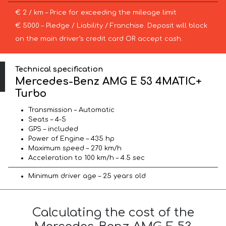
€ 2 / km – Price for exceeding the mileage limit
€ 5000 – Pledge / Liability / Franchise. Deposit will block
on the main driver’s credit card OR accept cash.
Technical specification
Mercedes-Benz AMG E 53 4MATIC+
Turbo
Transmission – Automatic
Seats – 4-5
GPS – included
Power of Engine – 435 hp
Maximum speed – 270 km/h
Acceleration to 100 km/h – 4.5 sec
Minimum driver age – 25 years old
Calculating the cost of the