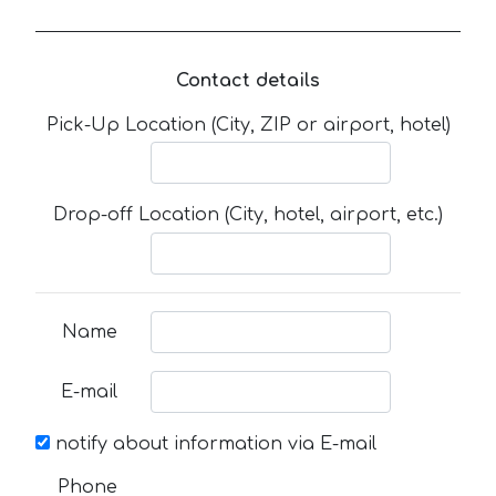
Contact details
Pick-Up Location (City, ZIP or airport, hotel)
Drop-off Location (City, hotel, airport, etc.)
Name
E-mail
notify about information via E-mail
Phone