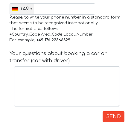
+49
Please, to write your phone number in a standard form
that seems to be recognized internationally.
The format is as follows:
+Country_Code Area_Code Local_Number
For example,
+49 176 22366899
Your questions about booking a car or
transfer (car with driver)
SEND