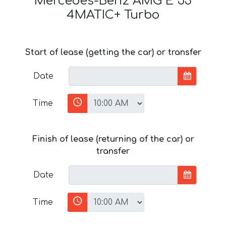
Mercedes-Benz AMG E 53
4MATIC+ Turbo
Start of lease (getting the car) or transfer
Date
Time
Finish of lease (returning of the car) or
transfer
Date
Time