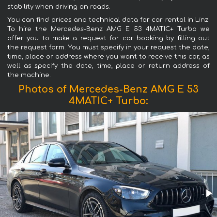
stability when driving on roads.
You can find prices and technical data for car rental in Linz.
To hire the Mercedes-Benz AMG E 53 4MATIC+ Turbo we
offer you to make a request for car booking by filling out
the request form. You must specify in your request the date,
time, place or address where you want to receive this car, as
well as specify the date, time, place or return address of
the machine.
Photos of Mercedes-Benz AMG E 53
4MATIC+ Turbo: