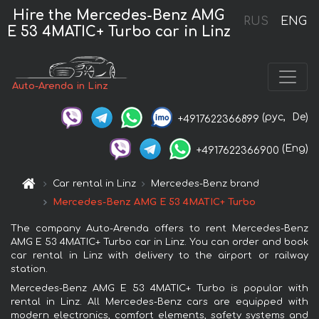
Hire the Mercedes-Benz AMG
RUS
ENG
E 53 4MATIC+ Turbo car in Linz
Auto-Arenda in Linz
(рус,
De)
+4917622366899
(Eng)
+4917622366900
Car rental in Linz
Mercedes-Benz brand
Mercedes-Benz AMG E 53 4MATIC+ Turbo
The company Auto-Arenda offers to rent Mercedes-Benz
AMG E 53 4MATIC+ Turbo car in Linz. You can order and book
car rental in Linz with delivery to the airport or railway
station.
Mercedes-Benz AMG E 53 4MATIC+ Turbo is popular with
rental in Linz. All Mercedes-Benz cars are equipped with
modern electronics, comfort elements, safety systems and