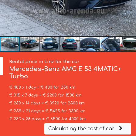
Rental price in Linz for the car
Mercedes-Benz
AMG E 53 4MATIC+
Turbo
€ 400 x 1 day = € 400 for 250 km
€ 315 x 7 days = € 2200 for 1500 km
€ 280 x 14 days = € 3920 for 2500 km
€ 259 x 21 days = € 5425 for 3300 km
€ 233 x 28 days = € 6500 for 4000 km
Calculating the cost of car