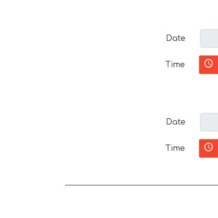
Date
Time
Date
Time