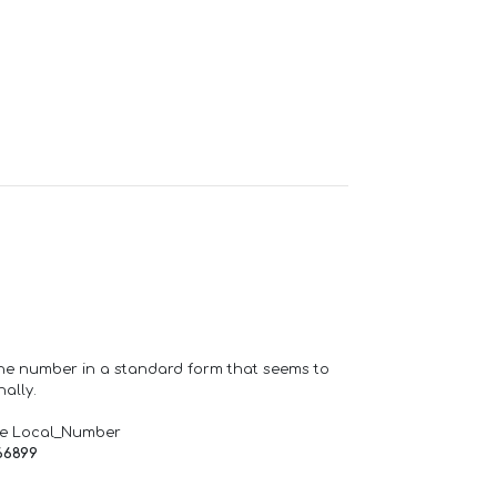
one number in a standard form that seems to
ally.
de Local_Number
66899