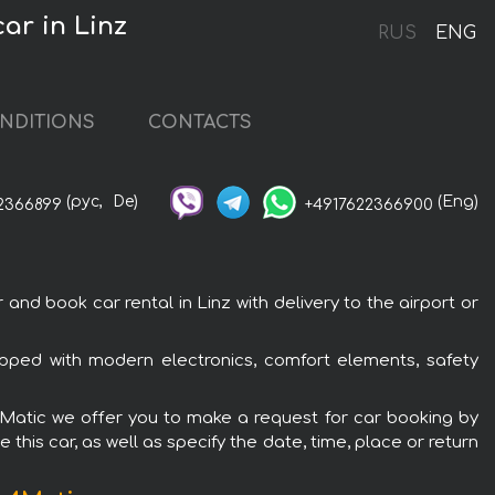
ar in Linz
RUS
ENG
NDITIONS
CONTACTS
(рус,
De)
(Eng)
2366899
+4917622366900
 book car rental in Linz with delivery to the airport or
ped with modern electronics, comfort elements, safety
4Matic we offer you to make a request for car booking by
this car, as well as specify the date, time, place or return