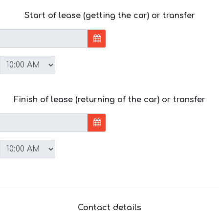
Start of lease (getting the car) or transfer
Finish of lease (returning of the car) or transfer
Contact details