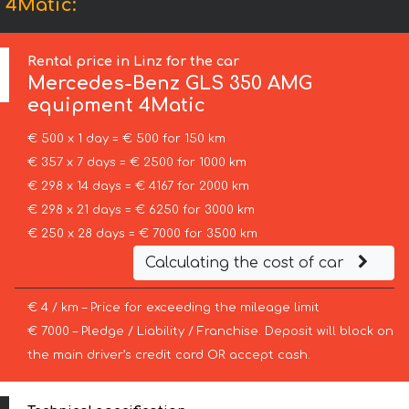
 4Matic:
Rental price in Linz for the car
Mercedes-Benz
GLS 350 AMG
equipment 4Matic
€ 500 x 1 day = € 500 for 150 km
€ 357 x 7 days = € 2500 for 1000 km
€ 298 x 14 days = € 4167 for 2000 km
€ 298 x 21 days = € 6250 for 3000 km
€ 250 x 28 days = € 7000 for 3500 km
Calculating the cost of car
€ 4 / km – Price for exceeding the mileage limit
€ 7000 – Pledge / Liability / Franchise. Deposit will block on
the main driver’s credit card OR accept cash.