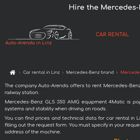
Hire the Mercedes-
CAR RENTAL
Auto-Arenda in Linz
Car rental in Linz
Mercedes-Benz brand
Mercede
The company Auto-Arenda offers to rent Mercedes-Benz GL
railway station.
Mercedes-Benz GLS 350 AMG equipment 4Matic is popula
systems and stability when driving on roads.
You can find prices and technical data for car rental i
filling out the request form. You must specify in your requ
address of the machine.