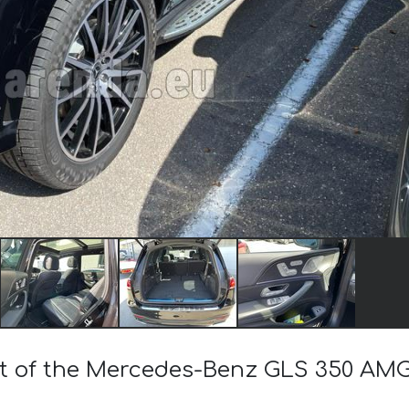
ost of the Mercedes-Benz GLS 350 AM