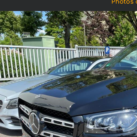
Photos 