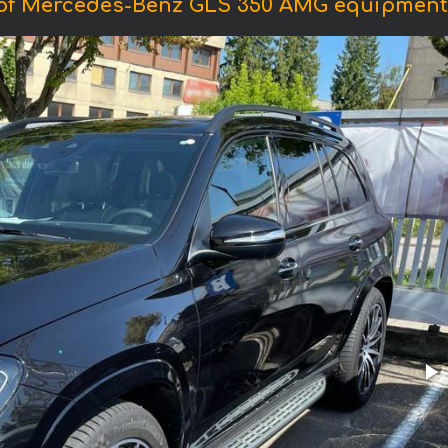
of Mercedes-Benz GLS 350 AMG equipment