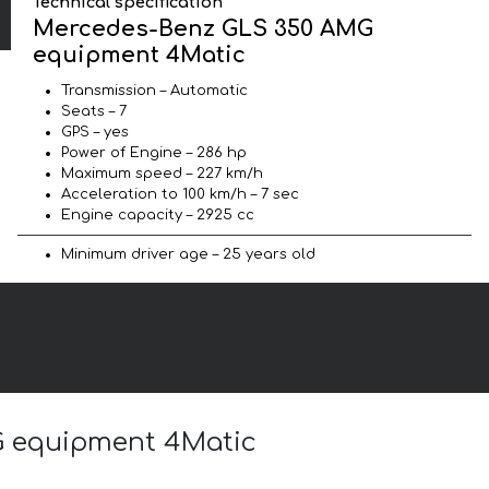
Technical specification
Mercedes-Benz GLS 350 AMG
equipment 4Matic
Transmission – Automatic
Seats – 7
GPS – yes
Power of Engine – 286 hp
Maximum speed – 227 km/h
Acceleration to 100 km/h – 7 sec
Engine capacity – 2925 cc
Minimum driver age – 25 years old
G equipment 4Matic