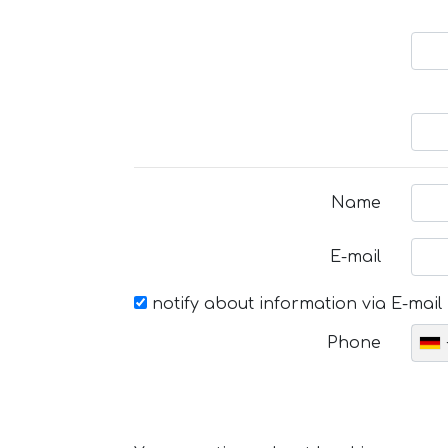
Name
E-mail
notify about information via E-mail
Phone