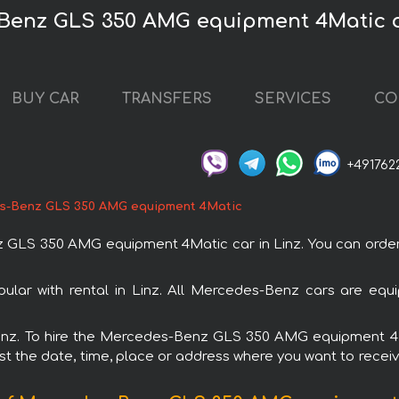
Benz GLS 350 AMG equipment 4Matic c
BUY CAR
TRANSFERS
SERVICES
CO
+491762
s-Benz GLS 350 AMG equipment 4Matic
S 350 AMG equipment 4Matic car in Linz. You can order and
r with rental in Linz. All Mercedes-Benz cars are equip
n Linz. To hire the Mercedes-Benz GLS 350 AMG equipment 
est the date, time, place or address where you want to receive 