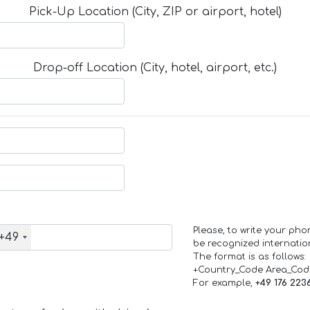
Pick-Up Location (City, ZIP or airport, hotel)
Drop-off Location (City, hotel, airport, etc.)
Please, to write your ph
+49
be recognized internation
The format is as follows:
+Country_Code Area_Co
For example,
+49 176 223