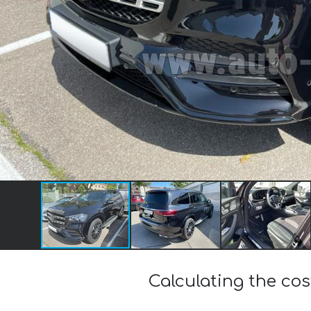
Calculating the c