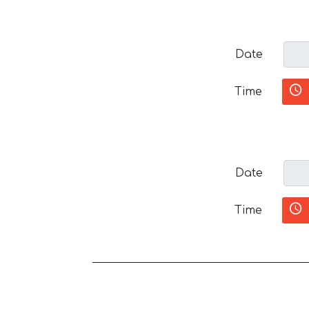
Date
Time
Date
Time