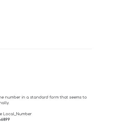
one number in a standard form that seems to
ally.
de Local_Number
66899