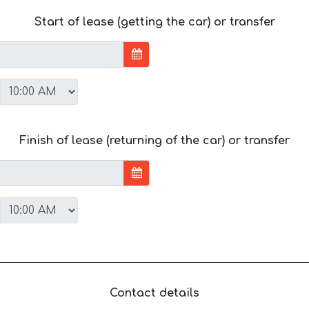
Start of lease (getting the car) or transfer
Finish of lease (returning of the car) or transfer
Contact details