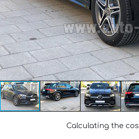
Calculating the c