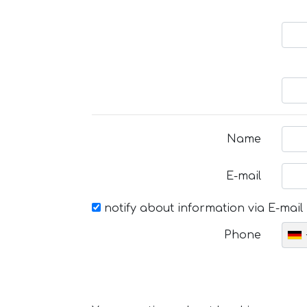
Name
E-mail
notify about information via E-mail
Phone