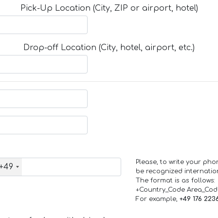
Pick-Up Location (City, ZIP or airport, hotel)
Drop-off Location (City, hotel, airport, etc.)
Please, to write your ph
+49
be recognized internation
The format is as follows:
+Country_Code Area_Co
For example,
+49 176 223