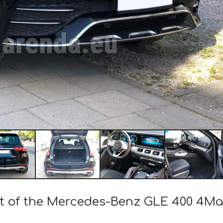
ost of the Mercedes-Benz GLE 400 4M