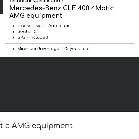
Technical specification
Mercedes-Benz GLE 400 4Matic
AMG equipment
Transmission – Automatic
Seats – 5
GPS – included
Minimum driver age – 25 years old
atic AMG equipment