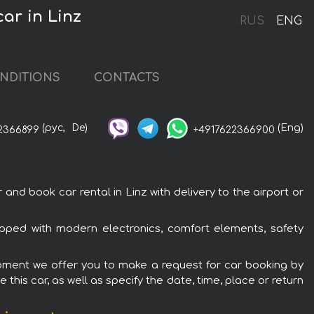
ar in Linz
RUS
ENG
NDITIONS
CONTACTS
(рус,
De)
(Eng)
2366899
+4917622366900
 book car rental in Linz with delivery to the airport or
ped with modern electronics, comfort elements, safety
ipment we offer you to make a request for car booking by
this car, as well as specify the date, time, place or return