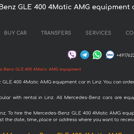
Benz GLE 400 4Matic AMG equipment c
BUY CAR
TRANSFERS
SERVICES
CO
+491762
s-Benz GLE 400 4Matic AMG equipment
E 400 4Matic AMG equipment car in Linz. You can order and
r with rental in Linz. All Mercedes-Benz cars are equip
n Linz. To hire the Mercedes-Benz GLE 400 4Matic AMG equ
est the date, time, place or address where you want to receive 