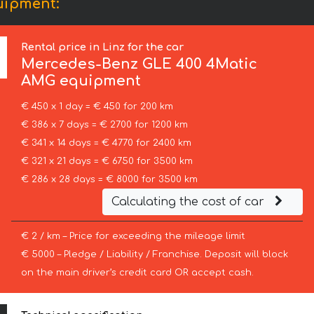
uipment:
Rental price in Linz for the car
Mercedes-Benz
GLE 400 4Matic
AMG equipment
€ 450 x 1 day = € 450 for 200 km
€ 386 x 7 days = € 2700 for 1200 km
€ 341 x 14 days = € 4770 for 2400 km
€ 321 x 21 days = € 6750 for 3500 km
€ 286 x 28 days = € 8000 for 3500 km
Calculating the cost of car
€ 2 / km – Price for exceeding the mileage limit
€ 5000 – Pledge / Liability / Franchise. Deposit will block
on the main driver’s credit card OR accept cash.