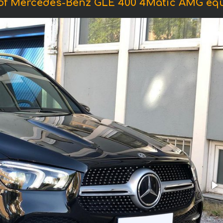
of Mercedes-Benz GLE 400 4Matic AMG eq