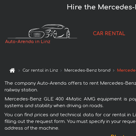
Hire the Mercedes-
CAR RENTAL
Auto-Arenda in Linz
Car rental in Linz
Mercedes-Benz brand
Mercede
The company Auto-Arenda offers to rent Mercedes-Benz GL
railway station.
Mercedes-Benz GLE 400 4Matic AMG equipment is popula
systems and stability when driving on roads.
You can find prices and technical data for car rental i
filling out the request form. You must specify in your requ
address of the machine.