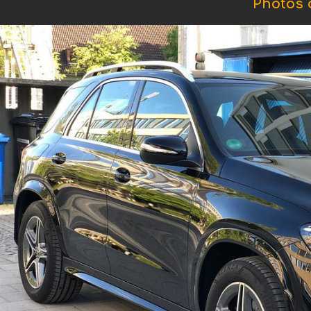
Photos 