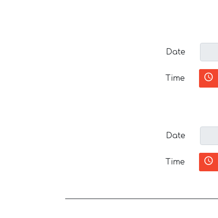
Date
Time
Date
Time