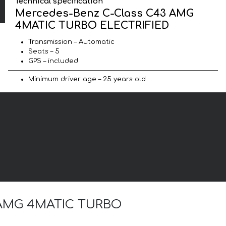
Technical specification
Mercedes-Benz C-Class C43 AMG
4MATIC TURBO ELECTRIFIED
Transmission – Automatic
Seats – 5
GPS – included
Minimum driver age – 25 years old
43 AMG 4MATIC TURBO