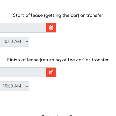
Start of lease (getting the car) or transfer
Finish of lease (returning of the car) or transfer