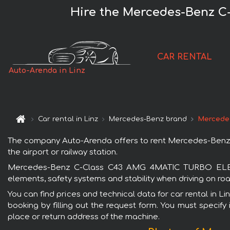
Hire the Mercedes-Benz C
CAR RENTAL
Auto-Arenda in Linz
Car rental in Linz
Mercedes-Benz brand
Mercede
The company Auto-Arenda offers to rent Mercedes-Benz C
the airport or railway station.
Mercedes-Benz C-Class C43 AMG 4MATIC TURBO ELECTRIF
elements, safety systems and stability when driving on roa
You can find prices and technical data for car rental i
booking by filling out the request form. You must specify 
place or return address of the machine.