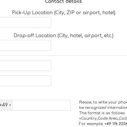
Contact details
Pick-Up Location (City, ZIP or airport, hotel)
Drop-off Location (City, hotel, airport, etc.)
Please, to write your ph
+49
be recognized internation
The format is as follows:
+Country_Code Area_Co
For example,
+49 176 223