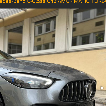
cedes-Benz C-Class C43 AMG 4MATIC TURB