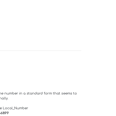
one number in a standard form that seems to
ally.
de Local_Number
66899