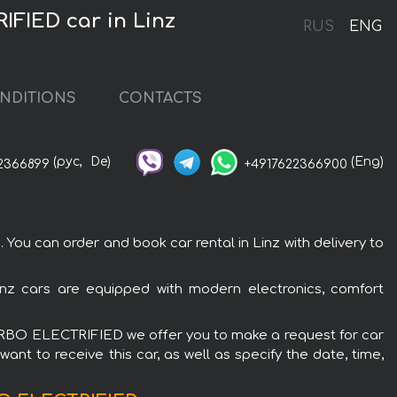
FIED car in Linz
RUS
ENG
NDITIONS
CONTACTS
(рус,
De)
(Eng)
2366899
+4917622366900
 can order and book car rental in Linz with delivery to
z cars are equipped with modern electronics, comfort
TURBO ELECTRIFIED we offer you to make a request for car
ant to receive this car, as well as specify the date, time,