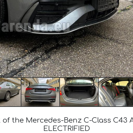
st of the Mercedes-Benz C-Class C
ELECTRIFIED