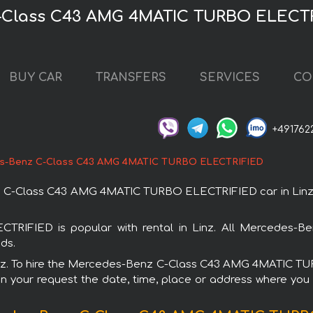
-Class C43 AMG 4MATIC TURBO ELECTRI
BUY CAR
TRANSFERS
SERVICES
CO
+491762
s-Benz C-Class C43 AMG 4MATIC TURBO ELECTRIFIED
-Class C43 AMG 4MATIC TURBO ELECTRIFIED car in Linz. You
IED is popular with rental in Linz. All Mercedes-Ben
ds.
n Linz. To hire the Mercedes-Benz C-Class C43 AMG 4MATIC 
in your request the date, time, place or address where you w