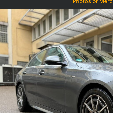
Photos of Mer