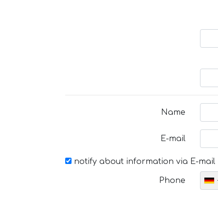
Name
E-mail
notify about information via E-mail
Phone