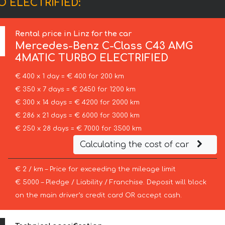
O ELECTRIFIED:
Rental price in Linz for the car
Mercedes-Benz
C-Class C43 AMG
4MATIC TURBO ELECTRIFIED
€ 400 x 1 day = € 400 for 200 km
€ 350 x 7 days = € 2450 for 1200 km
€ 300 x 14 days = € 4200 for 2000 km
€ 286 x 21 days = € 6000 for 3000 km
€ 250 x 28 days = € 7000 for 3500 km
Calculating the cost of car
€ 2 / km – Price for exceeding the mileage limit
€ 5000 – Pledge / Liability / Franchise. Deposit will block
on the main driver’s credit card OR accept cash.