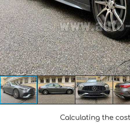
Calculating the co