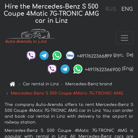
Hire the Mercedes-Benz S 500
RUS
ENG
Coupe 4Matic 7G-TRONIC AMG
car in Linz
Auto-Arenda in Linz
(рус,
De)
+4917622366899
(Eng)
+4917622366900
Car rental in Linz
Mercedes-Benz brand
Mercedes-Benz S 500 Coupe 4Matic 7G-TRONIC AMG
The company Auto-Arenda offers to rent Mercedes-Benz S
500 Coupe 4Matic 7G-TRONIC AMG car in Linz. You can order
and book car rental in Linz with delivery to the airport or
railway station.
Mercedes-Benz S 500 Coupe 4Matic 7G-TRONIC AMG is
popular with rental in Linz. All Mercedes-Benz cars are