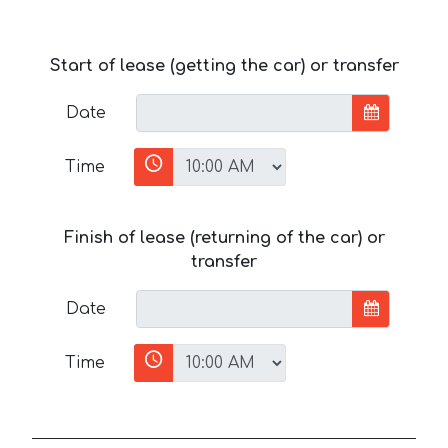
Start of lease (getting the car) or transfer
Date
Time
Finish of lease (returning of the car) or
transfer
Date
Time