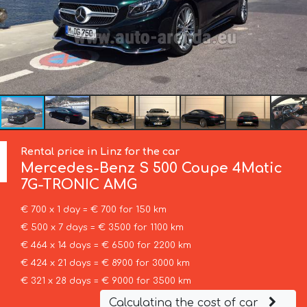
Rental price in Linz for the car
Mercedes-Benz
S 500 Coupe 4Matic
7G-TRONIC AMG
€ 700 x 1 day = € 700 for 150 km
€ 500 x 7 days = € 3500 for 1100 km
€ 464 x 14 days = € 6500 for 2200 km
€ 424 x 21 days = € 8900 for 3000 km
€ 321 x 28 days = € 9000 for 3500 km
Calculating the cost of car