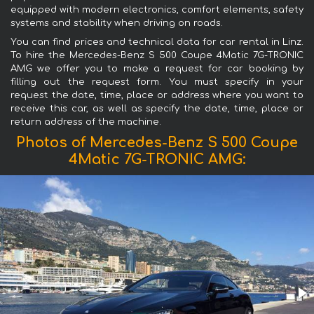
equipped with modern electronics, comfort elements, safety
systems and stability when driving on roads.
You can find prices and technical data for car rental in Linz.
To hire the Mercedes-Benz S 500 Coupe 4Matic 7G-TRONIC
AMG we offer you to make a request for car booking by
filling out the request form. You must specify in your
request the date, time, place or address where you want to
receive this car, as well as specify the date, time, place or
return address of the machine.
Photos of Mercedes-Benz S 500 Coupe
4Matic 7G-TRONIC AMG: