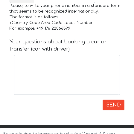
Please, to write your phone number in a standard form
that seems to be recognized internationally.
The format is as follows:
+Country_Code Area_Code Local_Number
For example,
+49 176 22366899
Your questions about booking a car or
transfer (car with driver)
SEND