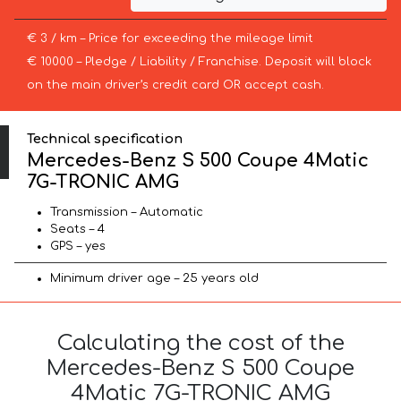
€ 3 / km – Price for exceeding the mileage limit
€ 10000 – Pledge / Liability / Franchise. Deposit will block
on the main driver’s credit card OR accept cash.
Technical specification
Mercedes-Benz S 500 Coupe 4Matic
7G-TRONIC AMG
Transmission – Automatic
Seats – 4
GPS – yes
Minimum driver age – 25 years old
Calculating the cost of the
Mercedes-Benz S 500 Coupe
4Matic 7G-TRONIC AMG