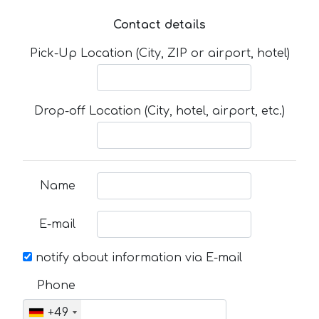
Contact details
Pick-Up Location (City, ZIP or airport, hotel)
Drop-off Location (City, hotel, airport, etc.)
Name
E-mail
notify about information via E-mail
Phone
+49