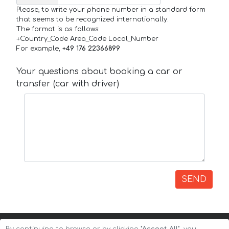
Please, to write your phone number in a standard form
that seems to be recognized internationally.
The format is as follows:
+Country_Code Area_Code Local_Number
For example,
+49 176 22366899
Your questions about booking a car or
transfer (car with driver)
SEND