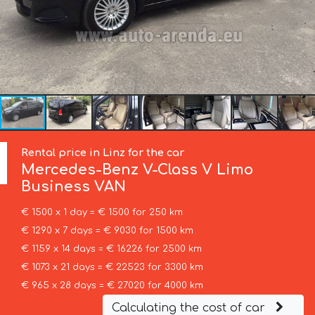
Rental price in Linz for the car
Mercedes-Benz
V-Class V Limo
Business VAN
€ 1500 x 1 day = € 1500 for 250 km
€ 1290 x 7 days = € 9030 for 1500 km
€ 1159 x 14 days = € 16226 for 2500 km
€ 1073 x 21 days = € 22523 for 3300 km
€ 965 x 28 days = € 27020 for 4000 km
Calculating the cost of car