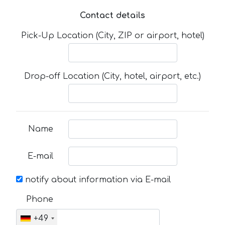
Contact details
Pick-Up Location (City, ZIP or airport, hotel)
Drop-off Location (City, hotel, airport, etc.)
Name
E-mail
notify about information via E-mail
Phone
+49