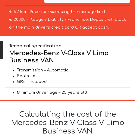
€ 6 / km – Price for exceeding the mileage limit
€ 20000 – Pledge / Liability / Franchise. Deposit will block
on the main driver’s credit card OR accept cash.
Technical specification
Mercedes-Benz V-Class V Limo
Business VAN
Transmission – Automatic
Seats – 6
GPS – included
Minimum driver age – 25 years old
Calculating the cost of the
Mercedes-Benz V-Class V Limo
Business VAN