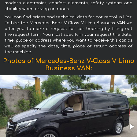
modern electronics, comfort elements, safety systems and
stability when driving on roads.
You can find prices and technical data for car rental in Linz.
To hire the Mercedes-Benz V-Class V Limo Business VAN we
offer you to make a request for car booking by filling out
the request form. You must specify in your request the date,
time, place or address where you want to receive this car, as
well as specify the date, time, place or return address of
the machine.
Photos of Mercedes-Benz V-Class V Limo
Business VAN: