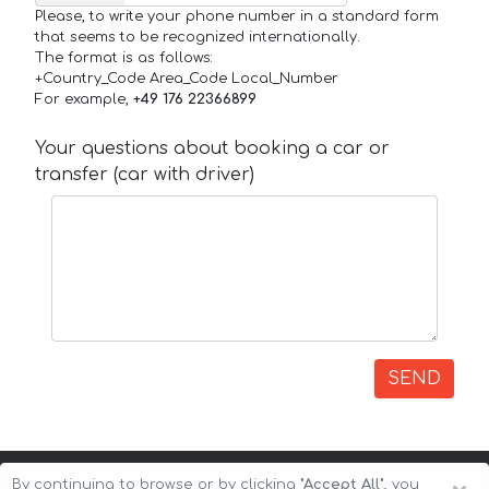
Please, to write your phone number in a standard form
that seems to be recognized internationally.
The format is as follows:
+Country_Code Area_Code Local_Number
For example,
+49 176 22366899
Your questions about booking a car or
transfer (car with driver)
SEND
By continuing to browse or by clicking
"Accept All"
, you