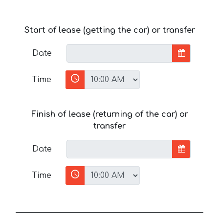
Start of lease (getting the car) or transfer
Date
Time
Finish of lease (returning of the car) or
transfer
Date
Time