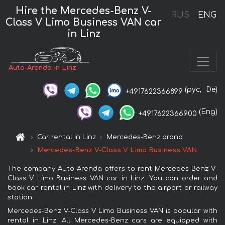
Hire the Mercedes-Benz V-
RUS
ENG
Class V Limo Business VAN car
in Linz
Auto-Arenda in Linz
(рус,
De)
+4917622366899
(Eng)
+4917622366900
Car rental in Linz
Mercedes-Benz brand
Mercedes-Benz V-Class V Limo Business VAN
The company Auto-Arenda offers to rent Mercedes-Benz V-
Class V Limo Business VAN car in Linz. You can order and
book car rental in Linz with delivery to the airport or railway
station.
Mercedes-Benz V-Class V Limo Business VAN is popular with
rental in Linz. All Mercedes-Benz cars are equipped with