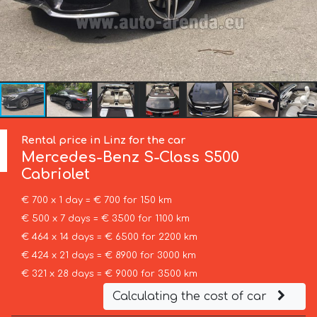
Rental price in Linz for the car
Mercedes-Benz
S-Class S500
Cabriolet
€ 700 x 1 day = € 700 for 150 km
€ 500 x 7 days = € 3500 for 1100 km
€ 464 x 14 days = € 6500 for 2200 km
€ 424 x 21 days = € 8900 for 3000 km
€ 321 x 28 days = € 9000 for 3500 km
Calculating the cost of car