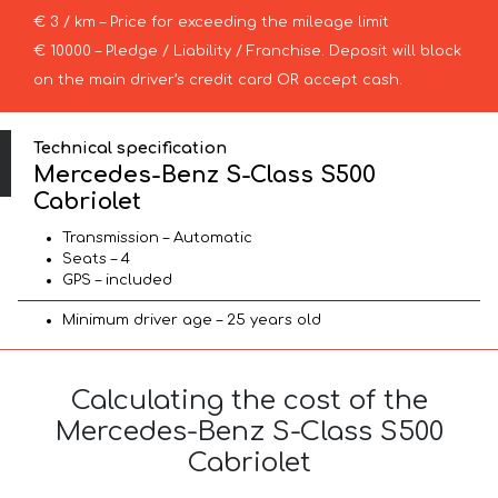
€ 3 / km – Price for exceeding the mileage limit
€ 10000 – Pledge / Liability / Franchise. Deposit will block
on the main driver’s credit card OR accept cash.
Technical specification
Mercedes-Benz S-Class S500
Cabriolet
Transmission – Automatic
Seats – 4
GPS – included
Minimum driver age – 25 years old
Calculating the cost of the
Mercedes-Benz S-Class S500
Cabriolet