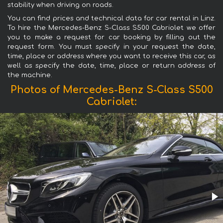
stability when driving on roads.
You can find prices and technical data for car rental in Linz.
To hire the Mercedes-Benz S-Class S500 Cabriolet we offer
you to make a request for car booking by filling out the
request form. You must specify in your request the date,
time, place or address where you want to receive this car, as
well as specify the date, time, place or return address of
the machine.
Photos of Mercedes-Benz S-Class S500
Cabriolet: