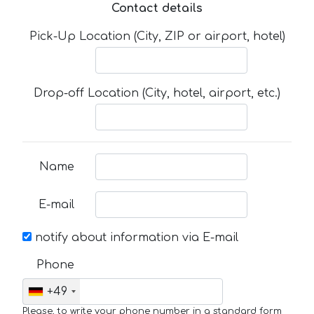
Contact details
Pick-Up Location (City, ZIP or airport, hotel)
Drop-off Location (City, hotel, airport, etc.)
Name
E-mail
notify about information via E-mail
Phone
+49
Please, to write your phone number in a standard form