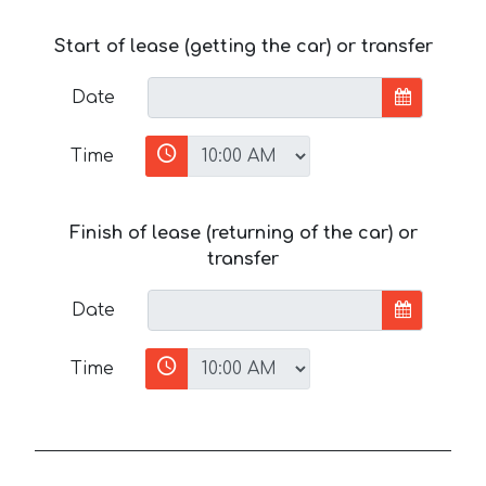
Start of lease (getting the car) or transfer
Date
Time
Finish of lease (returning of the car) or
transfer
Date
Time