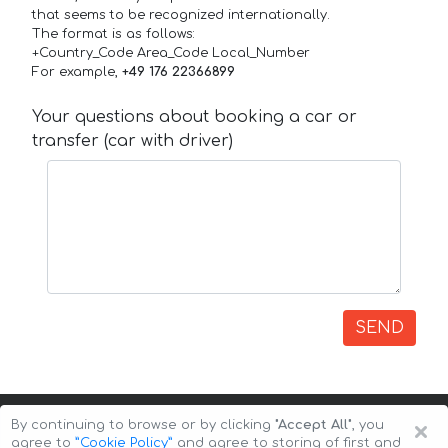
that seems to be recognized internationally.
The format is as follows:
+Country_Code Area_Code Local_Number
For example,
+49 176 22366899
Your questions about booking a car or
transfer (car with driver)
SEND
×
By continuing to browse or by clicking
"Accept All"
, you
agree to
”Cookie Policy”
and agree to storing of first and