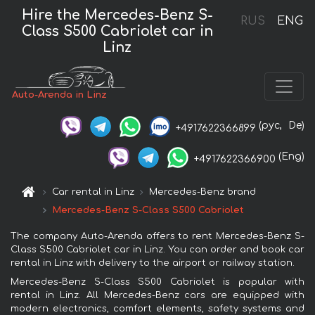
Hire the Mercedes-Benz S-
RUS
ENG
Class S500 Cabriolet car in
Linz
Auto-Arenda in Linz
(рус,
De)
+4917622366899
(Eng)
+4917622366900
Car rental in Linz
Mercedes-Benz brand
Mercedes-Benz S-Class S500 Cabriolet
The company Auto-Arenda offers to rent Mercedes-Benz S-
Class S500 Cabriolet car in Linz. You can order and book car
rental in Linz with delivery to the airport or railway station.
Mercedes-Benz S-Class S500 Cabriolet is popular with
rental in Linz. All Mercedes-Benz cars are equipped with
modern electronics, comfort elements, safety systems and