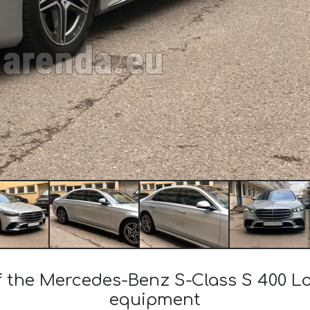
of the Mercedes-Benz S-Class S 400 
equipment