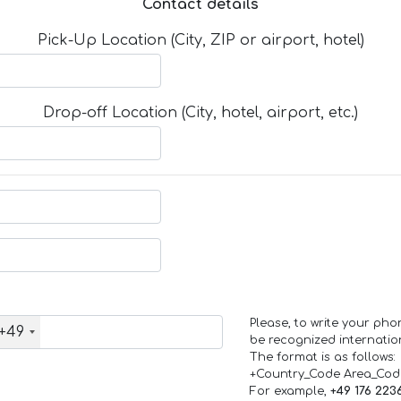
Contact details
Pick-Up Location (City, ZIP or airport, hotel)
Drop-off Location (City, hotel, airport, etc.)
Please, to write your ph
+49
be recognized internation
The format is as follows:
+Country_Code Area_Co
For example,
+49 176 223