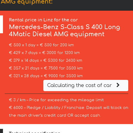
l AMG equipment:
Rental price in Linz for the car
Mercedes-Benz
S-Class S 400 Long
4Matic Diesel AMG equipment
€ 500 x 1 day = € 500 for 200 km
€ 429 x 7 days = € 3000 for 1200 km
€ 379 x 14 days = € 5300 for 2400 km
€ 357 x 21 days = € 7500 for 3500 km
€ 321 x 28 days = € 9000 for 3500 km
Calculating the cost of car
€ 3 / km – Price for exceeding the mileage limit
€ 6000 – Pledge / Liability / Franchise. Deposit will block on
the main driver’s credit card OR accept cash.