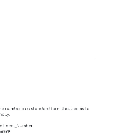
one number in a standard form that seems to
ally.
de Local_Number
66899