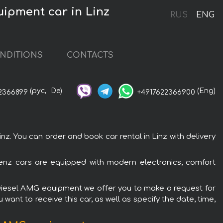
ipment car in Linz
RUS
ENG
NDITIONS
CONTACTS
(рус,
De)
(Eng)
2366899
+4917622366900
 You can order and book car rental in Linz with delivery
enz cars are equipped with modern electronics, comfort
c Diesel AMG equipment we offer you to make a request for
want to receive this car, as well as specify the date, time,