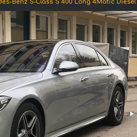
des-Benz S-Class S 400 Long 4Matic Diese