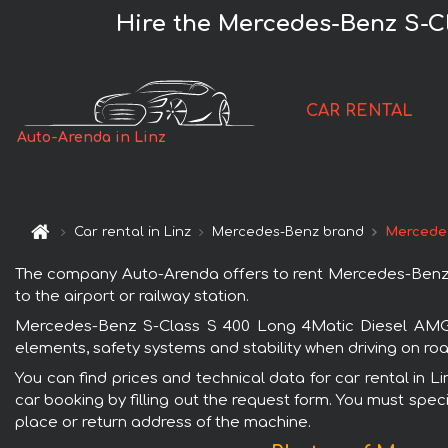
Hire the Mercedes-Benz S-C
CAR RENTAL
Auto-Arenda in Linz
Car rental in Linz
Mercedes-Benz brand
Mercedes
The company Auto-Arenda offers to rent Mercedes-Benz S-
to the airport or railway station.
Mercedes-Benz S-Class S 400 Long 4Matic Diesel AMG eq
elements, safety systems and stability when driving on roa
You can find prices and technical data for car rental in
car booking by filling out the request form. You must speci
place or return address of the machine.