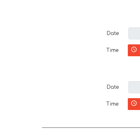
Date
Time
Date
Time