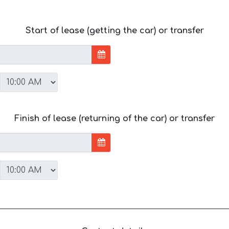
Start of lease (getting the car) or transfer
Finish of lease (returning of the car) or transfer