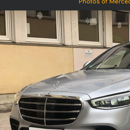
Photos of Merce