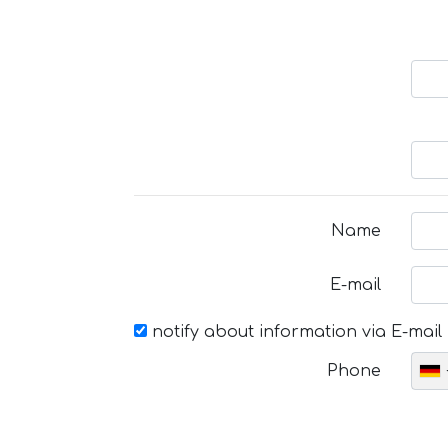
Name
E-mail
notify about information via E-mail
Phone