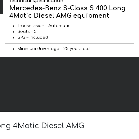
Technical specification
Mercedes-Benz S-Class S 400 Long
4Matic Diesel AMG equipment
Transmission – Automatic
Seats – 5
GPS – included
Minimum driver age – 25 years old
Long 4Matic Diesel AMG