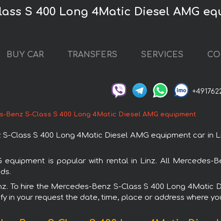
lass S 400 Long 4Matic Diesel AMG equ
BUY CAR
TRANSFERS
SERVICES
CO
+491762
-Benz S-Class S 400 Long 4Matic Diesel AMG equipment
Class S 400 Long 4Matic Diesel AMG equipment car in Linz.
uipment is popular with rental in Linz. All Mercedes-B
ds.
 Linz. To hire the Mercedes-Benz S-Class S 400 Long 4Mati
fy in your request the date, time, place or address where you 