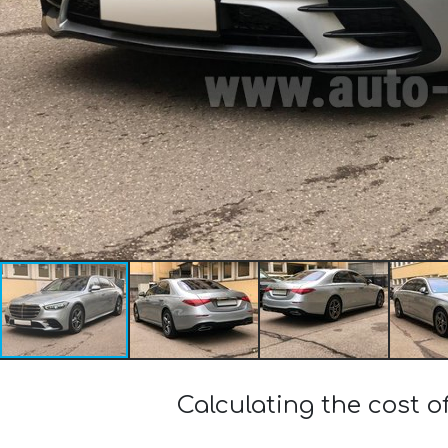
Calculating the cost 