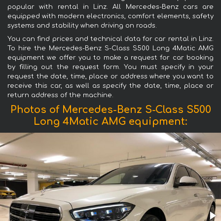
popular with rental in Linz. All Mercedes-Benz cars are
equipped with modern electronics, comfort elements, safety
systems and stability when driving on roads.
You can find prices and technical data for car rental in Linz.
To hire the Mercedes-Benz S-Class S500 Long 4Matic AMG
equipment we offer you to make a request for car booking
by filling out the request form. You must specify in your
request the date, time, place or address where you want to
receive this car, as well as specify the date, time, place or
return address of the machine.
Photos of Mercedes-Benz S-Class S500
Long 4Matic AMG equipment: