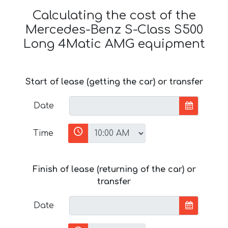
Calculating the cost of the
Mercedes-Benz S-Class S500
Long 4Matic AMG equipment
Start of lease (getting the car) or transfer
Date
Time
Finish of lease (returning of the car) or
transfer
Date