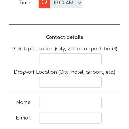
Time
Contact details
Pick-Up Location (City, ZIP or airport, hotel)
Drop-off Location (City, hotel, airport, etc.)
Name
E-mail