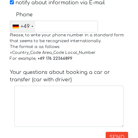
notify about information via E-mail
Phone
+49
Please, to write your phone number in a standard form
that seems to be recognized internationally.
The format is as follows:
+Country_Code Area_Code Local_Number
For example,
+49 176 22366899
Your questions about booking a car or
transfer (car with driver)
SEND