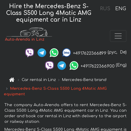
Hire the Mercedes-Benz S-
RUS
ENG
Class S500 Long 4Matic AMG
equipment car in Linz
Auto-Arenda in Linz
(рус,
De)
+4917622366899
(Eng)
+4917622366900
Car rental in Linz
Mercedes-Benz brand
Mercedes-Benz S-Class S500 Long 4Matic AMG
equipment
The company Auto-Arenda offers to rent Mercedes-Benz S-
Class S500 Long 4Matic AMG equipment car in Linz. You can
order and book car rental in Linz with delivery to the airport
or railway station.
Mercedes-Benz S-Class S500 Long 4Matic AMG equipment is