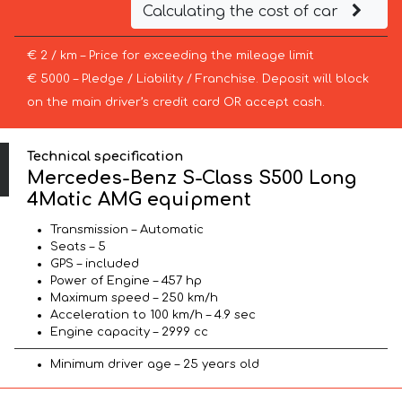
Calculating the cost of car
€ 2 / km – Price for exceeding the mileage limit
€ 5000 – Pledge / Liability / Franchise. Deposit will block
on the main driver’s credit card OR accept cash.
Technical specification
Mercedes-Benz S-Class S500 Long
4Matic AMG equipment
Transmission – Automatic
Seats – 5
GPS – included
Power of Engine – 457 hp
Maximum speed – 250 km/h
Acceleration to 100 km/h – 4.9 sec
Engine capacity – 2999 cc
Minimum driver age – 25 years old