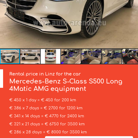
Rental price in Linz for the car
Mercedes-Benz
S-Class S500 Long
4Matic AMG equipment
€ 450 x 1 day = € 450 for 200 km
€ 386 x 7 days = € 2700 for 1200 km
€ 341 x 14 days = € 4770 for 2400 km
€ 321 x 21 days = € 6750 for 3500 km
€ 286 x 28 days = € 8000 for 3500 km