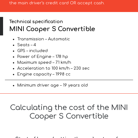
the main driver’s credit card OR accept cash.
Technical specification
MINI Cooper S Convertible
Transmission – Automatic
Seats – 4
GPS – included
Power of Engine – 178 hp
Maximum speed – 7.1 km/h
Acceleration to 100 km/h – 230 sec
Engine capacity – 1998 cc
Minimum driver age – 19 years old
Calculating the cost of the MINI
Cooper S Convertible