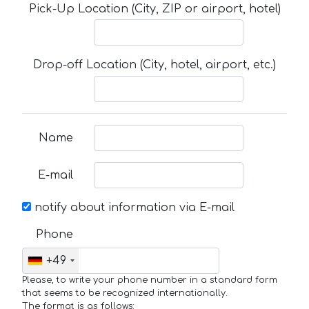
Pick-Up Location (City, ZIP or airport, hotel)
Drop-off Location (City, hotel, airport, etc.)
Name
E-mail
notify about information via E-mail
Phone
+49
Please, to write your phone number in a standard form
that seems to be recognized internationally.
The format is as follows: