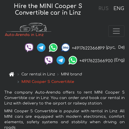
Hire the MINI Cooper S
RUS
ENG
Convertible car in Linz
Auto-Arenda in Linz
(рус,
De)
+4917622366899
(Eng)
+4917622366900
Car rental in Linz
MINI brand
MINI Cooper S Convertible
The company Auto-Arenda offers to rent MINI Cooper S
Convertible car in Linz. You can order and book car rental in
Linz with delivery to the airport or railway station.
MINI Cooper S Convertible is popular with rental in Linz. All
MINI cars are equipped with modern electronics, comfort
elements, safety systems and stability when driving on
roads.