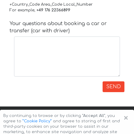
+Country_Code Area_Code Local_Number
For example,
+49 176 22366899
Your questions about booking a car or
transfer (car with driver)
SEND
×
By continuing to browse or by clicking
"Accept All"
, you
agree to
”Cookie Policy”
and agree to storing of first and
third-party cookies on your browser to assist in our
marketing, to enhance site navigation and analyze site