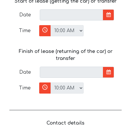
Start of lease (getting the car) or transfer
Date
Time
Finish of lease (returning of the car) or
transfer
Date
Time
Contact details