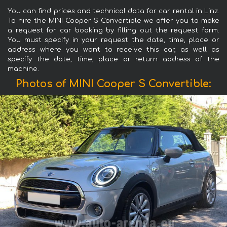
You can find prices and technical data for car rental in Linz.
To hire the MINI Cooper S Convertible we offer you to make
a request for car booking by filling out the request form.
You must specify in your request the date, time, place or
address where you want to receive this car, as well as
specify the date, time, place or return address of the
machine.
Photos of MINI Cooper S Convertible: