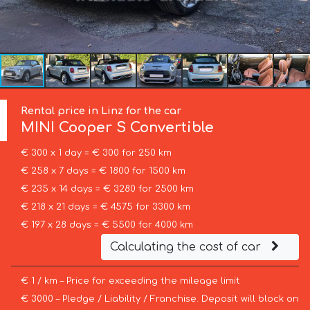
Rental price in Linz for the car
MINI
Cooper S Convertible
€ 300 x 1 day = € 300 for 250 km
€ 258 x 7 days = € 1800 for 1500 km
€ 235 x 14 days = € 3280 for 2500 km
€ 218 x 21 days = € 4575 for 3300 km
€ 197 x 28 days = € 5500 for 4000 km
Calculating the cost of car
€ 1 / km – Price for exceeding the mileage limit
€ 3000 – Pledge / Liability / Franchise. Deposit will block on