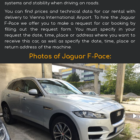
systems and stability when driving on roads.
You can find prices and technical data for car rental with
delivery to Vienna International Airport. To hire the Jaguar
F-Pace we offer you to make a request for car booking by
filling out the request form. You must specify in your
request the date, time, place or address where you want to
receive this car, as well as specify the date, time, place or
return address of the machine.
Photos of Jaguar F-Pace: