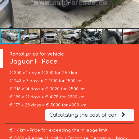
Rental price for vehicle
Jaguar
F-Pace
€ 300 x 1 day = € 300 for 250 km
€ 243 x 7 days = € 1700 for 1500 km
€ 216 x 14 days = € 3020 for 2500 km
€ 199 x 21 days = € 4175 for 3300 km
€ 179 x 28 days = € 5000 for 4000 km
Calculating the cost of car
€ 1 / km – Price for exceeding the mileage limit
€ 5000 – Pledge / Liability / Franchise. Deposit will block