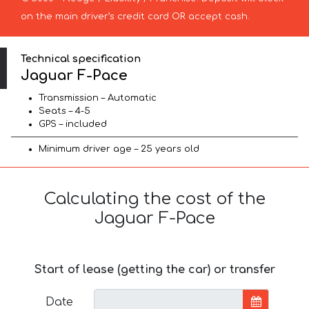
on the main driver’s credit card OR accept cash.
Technical specification
Jaguar F-Pace
Transmission – Automatic
Seats – 4-5
GPS – included
Minimum driver age – 25 years old
Calculating the cost of the
Jaguar F-Pace
Start of lease (getting the car) or transfer
Date