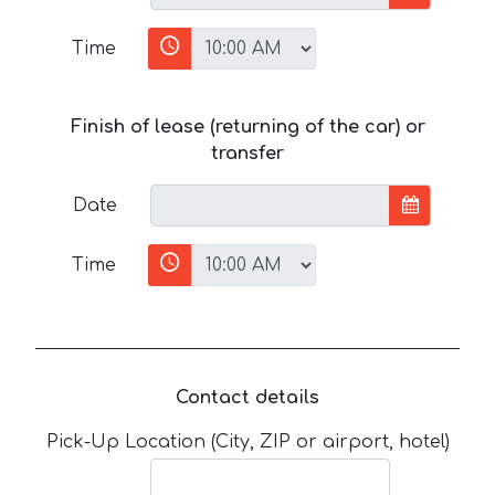
Time
Finish of lease (returning of the car) or
transfer
Date
Time
Contact details
Pick-Up Location (City, ZIP or airport, hotel)