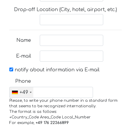
Drop-off Location (City, hotel, airport, etc.)
Name
E-mail
notify about information via E-mail
Phone
+49
Please, to write your phone number in a standard form
that seems to be recognized internationally.
The format is as follows:
+Country_Code Area_Code Local_Number
For example,
+49 176 22366899