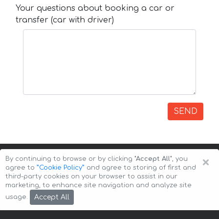
Your questions about booking a car or
transfer (car with driver)
SEND
×
By continuing to browse or by clicking
"Accept All"
, you
agree to
”Cookie Policy”
and agree to storing of first and
third-party cookies on your browser to assist in our
marketing, to enhance site navigation and analyze site
Copyright © 2026 Auto-Arenda
Cookie Policy
Accept All
usage.