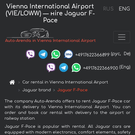
Vienna International Airport
RUS
ENG
(VIE/LOWW) — нire Jaguar F-
Pace
Auto-Arenda in Vienna International Airport
(рус,
De)
+4917622366899
(Eng)
+4917622366900
Car rental in Vienna International Airport
Jaguar brand
Jaguar F-Pace
The company Auto-Arenda offers to rent Jaguar F-Pace car
with its delivery to Vienna International Airport. You can
order and book car rental with delivery to the airport or
railway station.
Jaguar F-Pace is popular with rental. All Jaguar cars are
equipped with modern electronics, comfort elements, safety