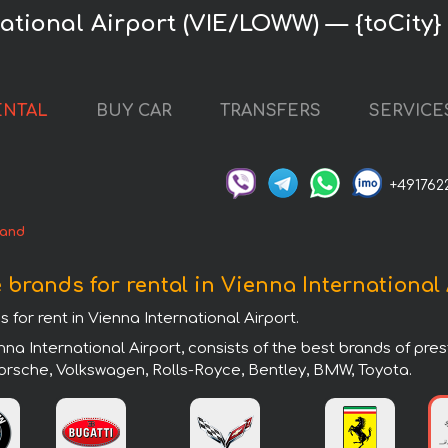
ational Airport (VIE/LOWW) — {toCity} 
ENTAL
BUY CAR
TRANSFERS
SERVICE
+491762
rand
 brands for rental in Vienna International
 for rent in Vienna International Airport.
nna International Airport, consists of the best brands of pr
 Porsche, Volkswagen, Rolls-Royce, Bentley, BMW, Toyota.