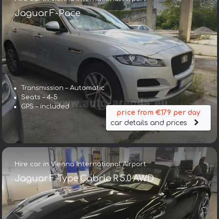
Jaguar F-Pace
Transmission – Automatic
Seats – 4-5
GPS – included
price from €179 per day
car details and prices
Hire car in Vienna International Airport
Jaguar F-Type Cabrio R 5.0 AWD