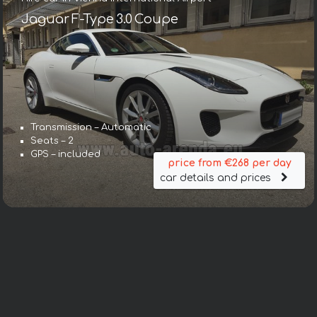
Jaguar F-Type 3.0 Coupe
Transmission – Automatic
Seats – 2
GPS – included
price from €268 per day
car details and prices