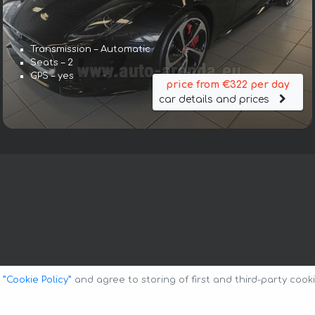
Transmission – Automatic
Seats – 2
GPS – yes
price from €322 per day
car details and prices
o
”Cookie Policy”
and agree to storing of first and third-party cook
Privacy Policy