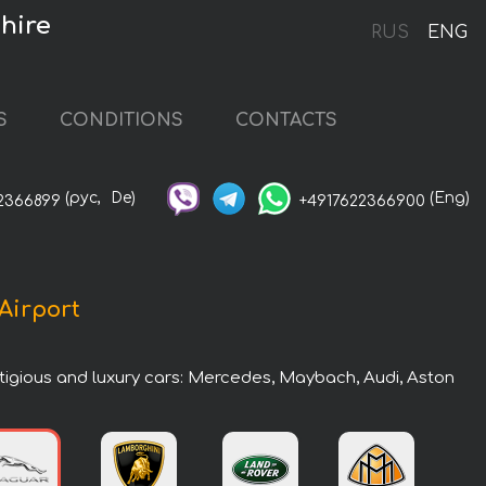
hire
RUS
ENG
S
CONDITIONS
CONTACTS
(рус,
De)
(Eng)
2366899
+4917622366900
 Airport
estigious and luxury cars: Mercedes, Maybach, Audi, Aston