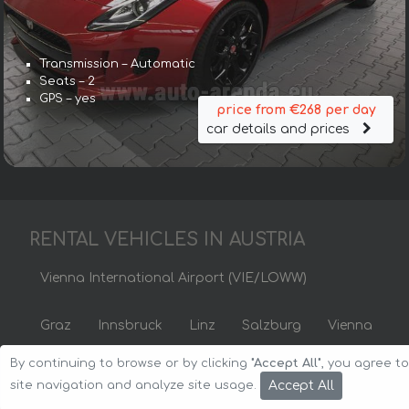
Transmission – Automatic
Seats – 2
GPS – yes
price from €268 per day
car details and prices
RENTAL VEHICLES IN AUSTRIA
Vienna International Airport (VIE/LOWW)
Graz
Innsbruck
Linz
Salzburg
Vienna
By continuing to browse or by clicking
"Accept All"
, you agree t
Copyright © 2026 Auto-Arenda
Cookie Policy
Accept All
site navigation and analyze site usage.