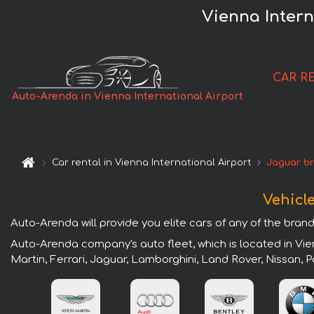
Vienna Intern
CAR R
Auto-Arenda in Vienna International Airport
Car rental in Vienna International Airport
Jaguar b
Vehicle
Auto-Arenda will provide you elite cars of any of the brands
Auto-Arenda company's auto fleet, which is located in Vie
Martin, Ferrari, Jaguar, Lamborghini, Land Rover, Nissan,