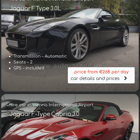
Jaguar F Type 3.0L
Transmission – Automatic
Seats – 2
GPS – included
price from €268 per day
car details and prices
Hire car in Vienna International Airport
Jaguar F-Type Cabrio 3.0