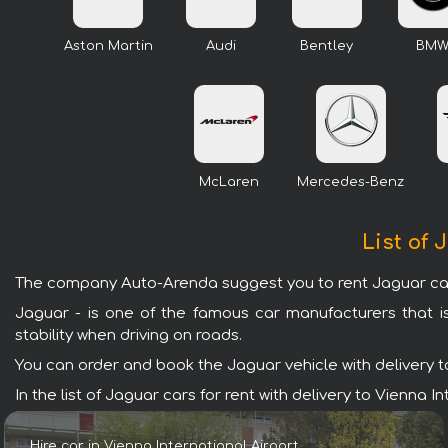
Aston Martin
Audi
Bentley
BM
McLaren
Mercedes-Benz
List of 
The company Auto-Arenda suggest you to rent Jaguar cars w
Jaguar - is one of the famous car manufacturers that i
stability when driving on roads.
You can order and book the Jaguar vehicle with delivery to 
In the list of Jaguar cars for rent with delivery to Vienna
Hire car in Vienna International Airport