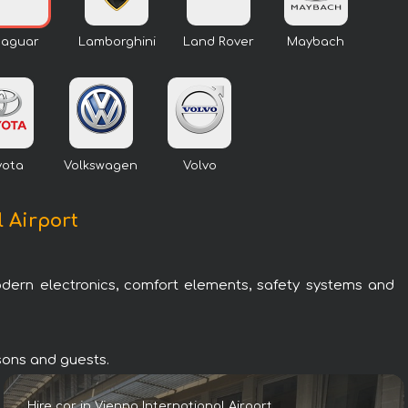
Jaguar
Lamborghini
Land Rover
Maybach
yota
Volkswagen
Volvo
l Airport
odern electronics, comfort elements, safety systems and
rsons and guests.
Hire car in Vienna International Airport