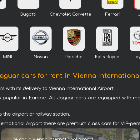
W
Bugatti
Chevrolet Corvette
Ferrari
MINI
Nissan
Porsche
Rolls-Royce
To
Jaguar cars for rent in Vienna Internationa
ith its delivery to Vienna International Airport.
s popular in Europe. All Jaguar cars are equipped with m
the airport or railway station.
 International Airport there are premium class cars for VIP-pe
Hire car in Vienna International Airport