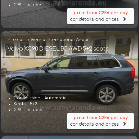
GPS – include
price from €286 per day
car details and prices
Hire car in Vienna International Airport
Volvo XC90 DIESEL B5 AWD 5+2 seats
Transmission – Automatic
Seats – 5+2
GPS – includes
price from €286 per day
car details and prices