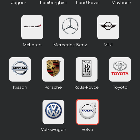
Jaguar
Lamborghini
Land Rover
Maybach
McLaren
Mercedes-Benz
MINI
Nissan
Porsche
Rolls-Royce
Toyota
Volkswagen
Volvo