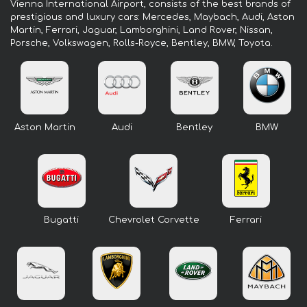
Vienna International Airport, consists of the best brands of
prestigious and luxury cars: Mercedes, Maybach, Audi, Aston
Martin, Ferrari, Jaguar, Lamborghini, Land Rover, Nissan,
Porsche, Volkswagen, Rolls-Royce, Bentley, BMW, Toyota.
Aston Martin
Audi
Bentley
BMW
Bugatti
Chevrolet Corvette
Ferrari