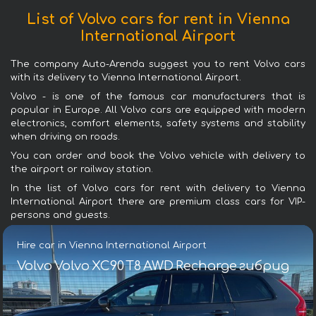
List of Volvo cars for rent in Vienna
International Airport
The company Auto-Arenda suggest you to rent Volvo cars
with its delivery to Vienna International Airport.
Volvo - is one of the famous car manufacturers that is
popular in Europe. All Volvo cars are equipped with modern
electronics, comfort elements, safety systems and stability
when driving on roads.
You can order and book the Volvo vehicle with delivery to
the airport or railway station.
In the list of Volvo cars for rent with delivery to Vienna
International Airport there are premium class cars for VIP-
persons and guests.
Hire car in Vienna International Airport
Volvo Volvo XC90 T8 AWD Recharge гибрид