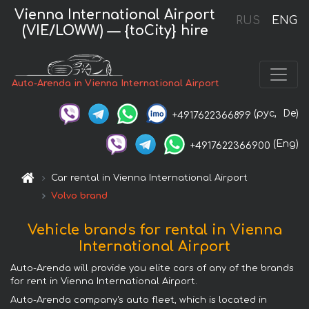
Vienna International Airport
RUS
ENG
(VIE/LOWW) — {toCity} hire
Auto-Arenda in Vienna International Airport
(рус,
De)
+4917622366899
(Eng)
+4917622366900
Car rental in Vienna International Airport
Volvo brand
Vehicle brands for rental in Vienna
International Airport
Auto-Arenda will provide you elite cars of any of the brands
for rent in Vienna International Airport.
Auto-Arenda company's auto fleet, which is located in