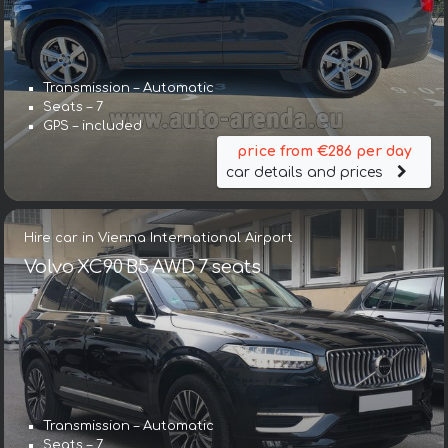
Transmission – Automatic
Seats – 7
GPS – included
price from €286 per day
car details and prices
Hire car in Vienna International Airport
Volvo XC90 B5 AWD 7 seats
Transmission – Automatic
Seats – 7