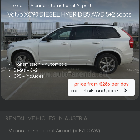
Hire car in Vienna International Airport
Volvo XC90 DIESEL HYBRID B5 AWD 5+2 seats
Transmission – Automatic
Seats – 5+2
GPS – includes
price from €286 per day
car details and prices
RENTAL VEHICLES IN AUSTRIA
Vienna International Airport (VIE/LOWW)