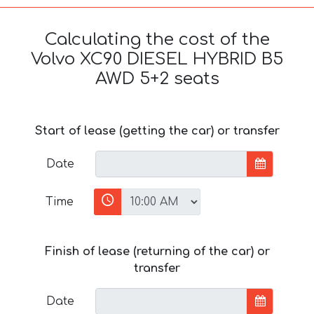
Calculating the cost of the
Volvo XC90 DIESEL HYBRID B5
AWD 5+2 seats
Start of lease (getting the car) or transfer
Date
Time
Finish of lease (returning of the car) or
transfer
Date