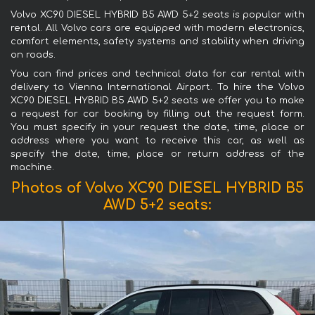
Volvo XC90 DIESEL HYBRID B5 AWD 5+2 seats is popular with
rental. All Volvo cars are equipped with modern electronics,
comfort elements, safety systems and stability when driving
on roads.
You can find prices and technical data for car rental with
delivery to Vienna International Airport. To hire the Volvo
XC90 DIESEL HYBRID B5 AWD 5+2 seats we offer you to make
a request for car booking by filling out the request form.
You must specify in your request the date, time, place or
address where you want to receive this car, as well as
specify the date, time, place or return address of the
machine.
Photos of Volvo XC90 DIESEL HYBRID B5
AWD 5+2 seats: