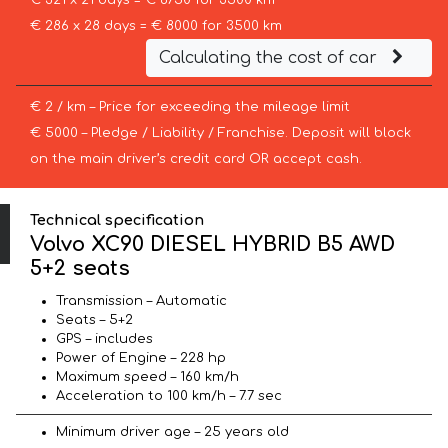
€ 321 x 21 days = € 6750 for 3500 km
€ 286 x 28 days = € 8000 for 3500 km
Calculating the cost of car
€ 2 / km – Price for exceeding the mileage limit
€ 5000 – Pledge / Liability / Franchise. Deposit will block
on the main driver’s credit card OR accept cash.
Technical specification
Volvo XC90 DIESEL HYBRID B5 AWD
5+2 seats
Transmission – Automatic
Seats – 5+2
GPS – includes
Power of Engine – 228 hp
Maximum speed – 160 km/h
Acceleration to 100 km/h – 7.7 sec
Minimum driver age – 25 years old