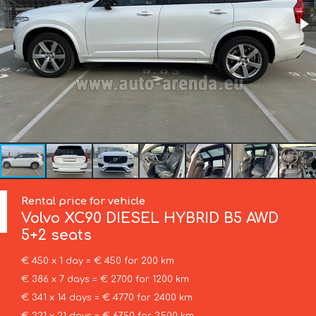
Rental price for vehicle
Volvo
XC90 DIESEL HYBRID B5 AWD
5+2 seats
€ 450 x 1 day = € 450 for 200 km
€ 386 x 7 days = € 2700 for 1200 km
€ 341 x 14 days = € 4770 for 2400 km