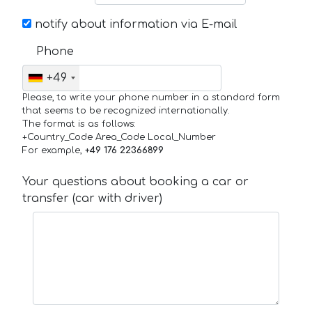
notify about information via E-mail
Phone
+49
Please, to write your phone number in a standard form
that seems to be recognized internationally.
The format is as follows:
+Country_Code Area_Code Local_Number
For example,
+49 176 22366899
Your questions about booking a car or
transfer (car with driver)