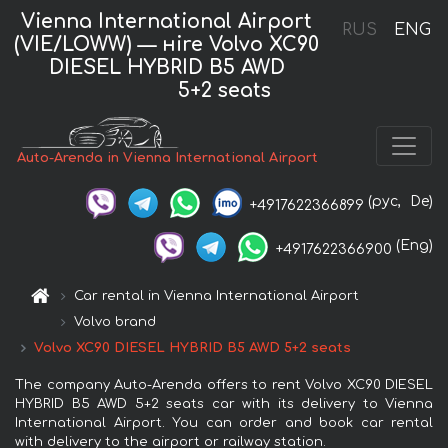
Vienna International Airport
RUS
ENG
(VIE/LOWW) — нire Volvo XC90
DIESEL HYBRID B5 AWD
5+2 seats
Auto-Arenda in Vienna International Airport
(рус,
De)
+4917622366899
(Eng)
+4917622366900
Car rental in Vienna International Airport
Volvo brand
Volvo XC90 DIESEL HYBRID B5 AWD 5+2 seats
The company Auto-Arenda offers to rent Volvo XC90 DIESEL
HYBRID B5 AWD 5+2 seats car with its delivery to Vienna
International Airport. You can order and book car rental
with delivery to the airport or railway station.