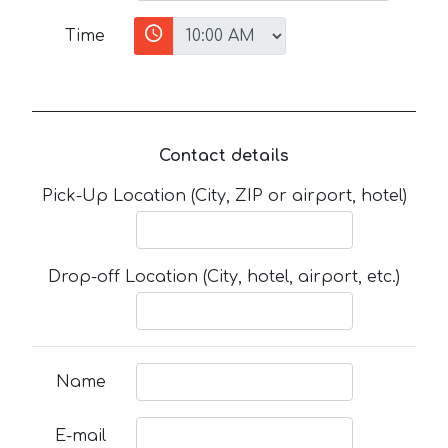
Time
Contact details
Pick-Up Location (City, ZIP or airport, hotel)
Drop-off Location (City, hotel, airport, etc.)
Name
E-mail