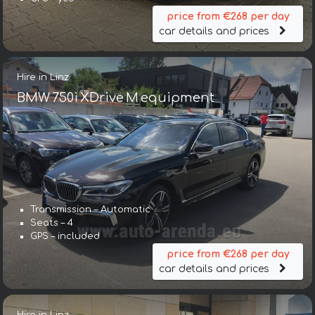
price from €268 per day
car details and prices
Hire in Linz
BMW 750i XDrive M equipment
Transmission – Automatic
Seats – 4
GPS – included
price from €268 per day
car details and prices
Hire in Linz