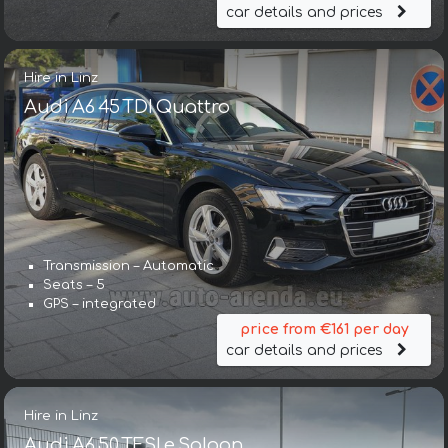
car details and prices
Hire in Linz
Audi A6 45 TDI Quattro
Transmission – Automatic
Seats – 5
GPS – integrated
price from €161 per day
car details and prices
Hire in Linz
Audi A6 50 TFSI e Saloon