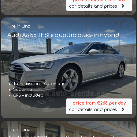
car details and prices
Hire in Linz
Audi A8 55 TFSI e quattro plug-in hybrid
Transmission – Automatic
Seats – 5
GPS – included
price from €268 per day
car details and prices
Hire in Linz