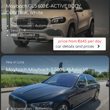
Maybach GLS 600 E-ACTIVE BODY
CONTROL White
Transmission – Automatic
Seats – 4
GPS – included
price from €643 per day
car details and prices
Hire in Linz
Maybach Maybach S 500 L 4Matic V8
Transmission – Automatic