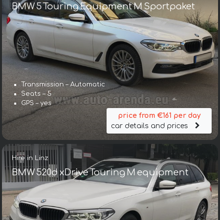
BMW 5 Touring Equipment M Sportpaket
Transmission – Automatic
Seats – 5
GPS – yes
price from €161 per day
car details and prices
Hire in Linz
BMW 520d xDrive Touring M equipment