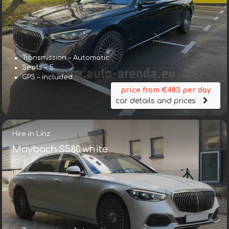
Transmission – Automatic
Seats – 5
GPS – included
price from €483 per day
car details and prices
Hire in Linz
Maybach S580 white