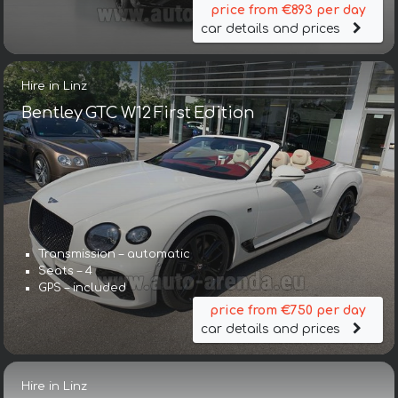
price from €893 per day
car details and prices
Hire in Linz
Bentley GTC W12 First Edition
Transmission – automatic
Seats – 4
GPS – included
price from €750 per day
car details and prices
Hire in Linz