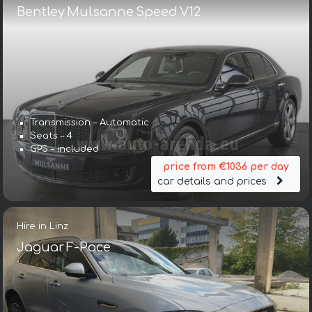
Bentley Mulsanne Speed V12
Transmission – Automatic
Seats – 4
GPS – included
price from €1036 per day
car details and prices
Hire in Linz
Jaguar F-Pace