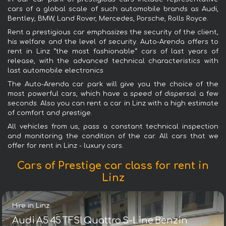
cars of a global scale of such automobile brands as Audi,
Bentley, BMW, Land Rover, Mercedes, Porsche, Rolls Royce.
Rent a prestigious car emphasizes the security of the client,
his welfare and the level of security. Auto-Arenda offers to
rent in Linz “the most fashionable“ cars of last years of
release, with the advanced technical characteristics with
last automobile electronics
The Auto-Arenda car park will give you the choice of the
most powerful cars, which have a speed of dispersal a few
seconds. Also you can rent a car in Linz with a high estimate
of comfort and prestige.
All vehicles from us, pass a constant technical inspection
and monitoring the condition of the car. All cars that we
offer for rent in Linz - luxury cars.
Cars of Prestige car class for rent in
Linz
Hire in Linz
Audi A5 45 TFSI Quattro S-Line Benzin