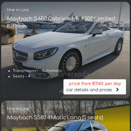
Hire in Linz
Maybach S 650 Cabriolet, 1 of 300 Limited
Edition
Transmission – Automatic
Seats – 4
price from €1143 per day
car details and prices
Hire in Linz
Maybach S580 4Matic Lang (5 seats)