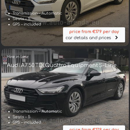
Transmission – Automatic
Seats – 5
GPS – included
price from €179 per day
car details and prices
Hire in Linz
Audi A7 50 TDI Quattro Equipment S-Line
Transmission – Automatic
Seats – 5
GPS – included
price from €179 per day