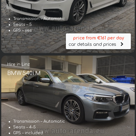
Transmission – Automatic
Seats – 5
GPS – yes
price from €161 per day
car details and prices
Hire in Linz
BMW 540i M
Transmission – Automatic
Seats – 4-5
GPS – included