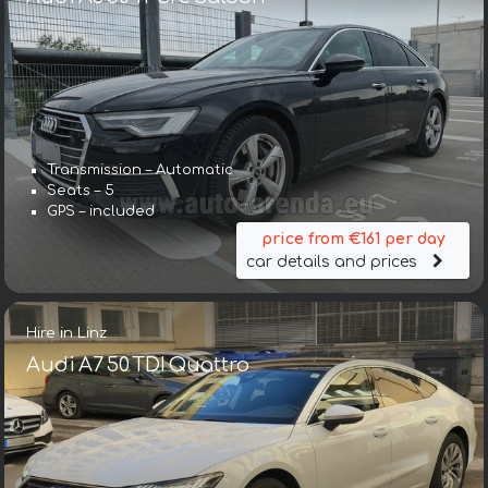
Transmission – Automatic
Seats – 5
GPS – included
price from €161 per day
car details and prices
Hire in Linz
Audi A7 50 TDI Quattro