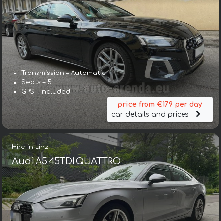
Transmission – Automatic
Seats – 5
GPS – included
price from €179 per day
car details and prices
Hire in Linz
Audi A5 45TDI QUATTRO