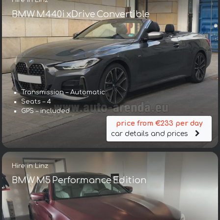
BMW M440i xDrive Convertible
Transmission – Automatic
Seats – 4
GPS – included
price from €233 per day
car details and prices
Hire in Linz
BMW M5 Performance Edition