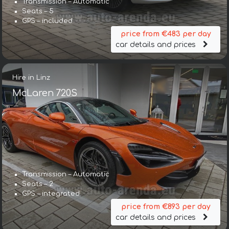
Transmission – Automatic
Seats – 5
GPS – included
price from €483 per day
car details and prices
Hire in Linz
McLaren 720S
Transmission – Automatic
Seats – 2
GPS – integrated
price from €893 per day
car details and prices