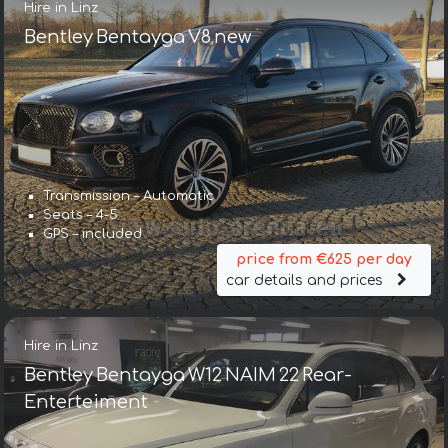
Hire in Linz
Bentley Bentayga V8 new
Transmission – Automatic
Seats – 4-5
GPS – included
price from €625 per day
car details and prices
Hire in Linz
Bentley Bentayga W12 NAIM 22 Rear-
Enterteiment