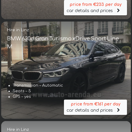
price from €233 per day
car details and prices
Hire in Linz
BMW 630d Gran Turismo xDrive Sport Line
М
Transmission – Automatic
Seats – 5
GPS – yes
price from €161 per day
car details and prices
Hire in Linz