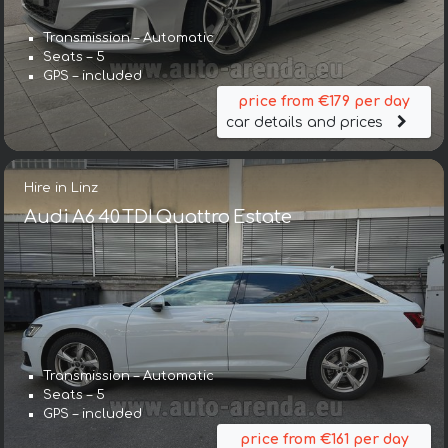
Transmission – Automatic
Seats – 5
GPS – included
price from €179 per day
car details and prices
Hire in Linz
Audi A6 40 TDI Quattro Estate
Transmission – Automatic
Seats – 5
GPS – included
price from €161 per day