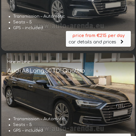
Transmission – Automatic
Seats – 5
GPS – included
price from €215 per day
car details and prices
Hire in Linz
Audi A8 Long 50 TDI Quattro
Transmission – Automatic
Seats – 5
GPS – included