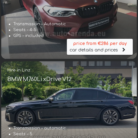
Transmission – Automatic
Seats – 4-5
GPS – included
price from €286 per day
car details and prices
Hire in Linz
BMW M760Li xDrive V12
Transmission – automatic
Seats – 5