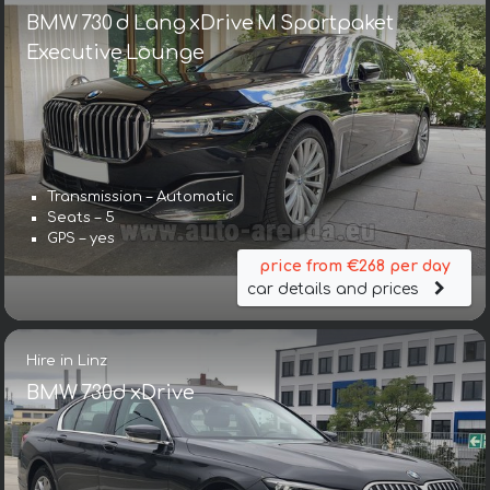
BMW 730 d Lang xDrive M Sportpaket
Executive Lounge
Transmission – Automatic
Seats – 5
GPS – yes
price from €268 per day
car details and prices
Hire in Linz
BMW 730d xDrive