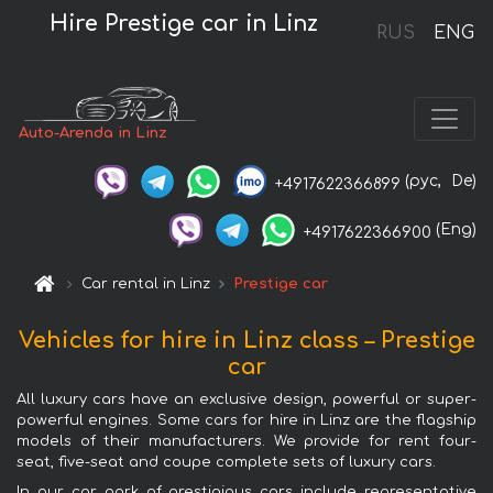
Hire Prestige car in Linz
RUS
ENG
Auto-Arenda in Linz
(рус,
De)
+4917622366899
(Eng)
+4917622366900
Car rental in Linz
Prestige car
Vehicles for hire in Linz class – Prestige
car
All luxury cars have an exclusive design, powerful or super-
powerful engines. Some cars for hire in Linz are the flagship
models of their manufacturers. We provide for rent four-
seat, five-seat and coupe complete sets of luxury cars.
In our car park of prestigious cars include representative