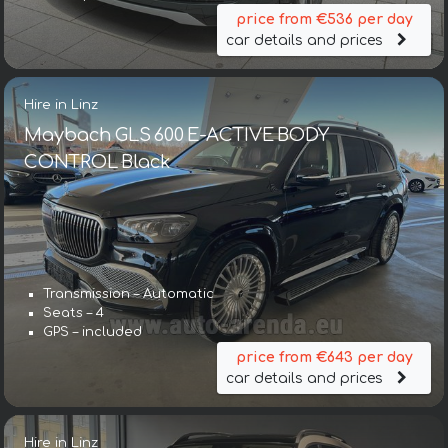
price from €536 per day
car details and prices
Hire in Linz
Maybach GLS 600 E-ACTIVE BODY
CONTROL Black
Transmission – Automatic
Seats – 4
GPS – included
price from €643 per day
car details and prices
Hire in Linz