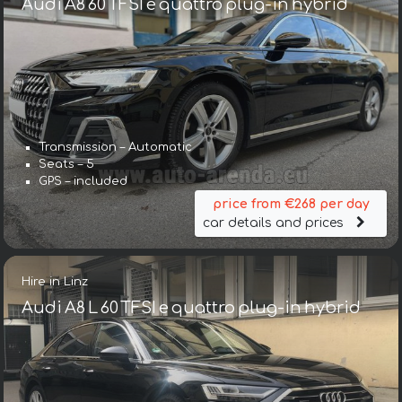
Audi A8 60 TFSI e quattro plug-in hybrid
Transmission – Automatic
Seats – 5
GPS – included
price from €268 per day
car details and prices
Hire in Linz
Audi A8 L 60 TFSI e quattro plug-in hybrid