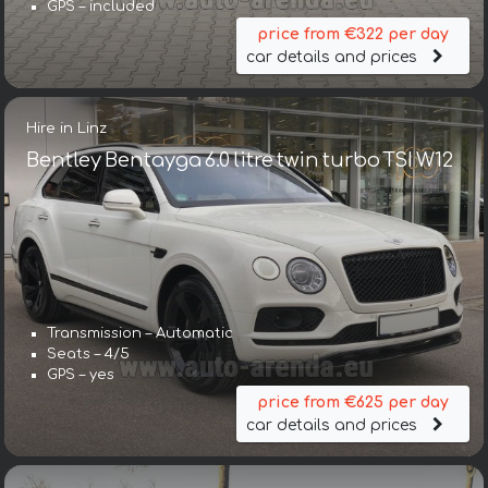
GPS – included
price from €322 per day
car details and prices
Hire in Linz
Bentley Bentayga 6.0 litre twin turbo TSI W12
Transmission – Automatic
Seats – 4/5
GPS – yes
price from €625 per day
car details and prices