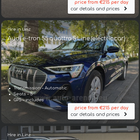
price from €215 per day
car details and prices
Hire in Linz
Audi e-tron 55 quattro S Line (electric car)
Transmission – Automatic
Seats – 5
GPS – includes
price from €215 per day
car details and prices
Hire in Linz