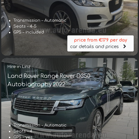
Transmission – Automatic
Seats – 4-5
GPS – included
price from €179 per day
car details and prices
Hire in Linz
Land Rover Range Rover D350
Autobiography 2022
Transmission – Automatic
Seats – 4
GPS – yes