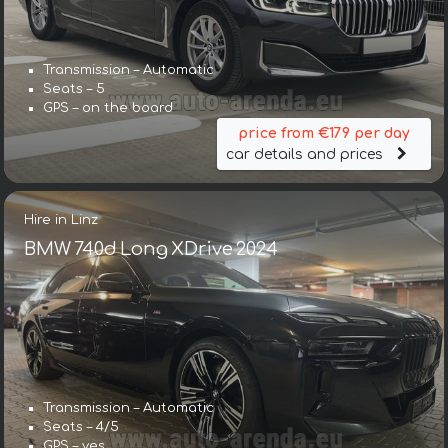
Transmission – Automatic
Seats – 5
GPS – on the board
price from €179 per day
car details and prices
Hire in Linz
BMW 740d Long XDrive 2024
Transmission – Automatic
Seats – 4/5
GPS – yes