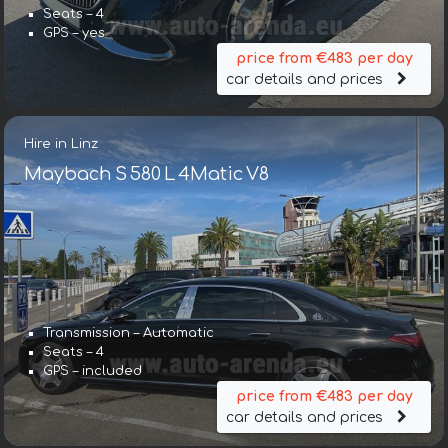
Seats – 4
GPS – yes
price from €483 per day
car details and prices
Hire in Linz
Maybach S 580 L 4Matic V8
Transmission – Automatic
Seats – 4
GPS – included
price from €483 per day
car details and prices